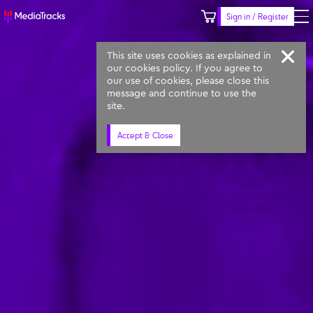
Sign in / Register
Keyword
Prompt
Similar
This site uses cookies as explained in
our cookies policy. If you agree to
our use of cookies, please close this
message and continue to use the
site.
Accept & Close