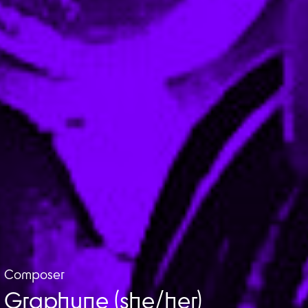
Composer
Graphyne (she/her)