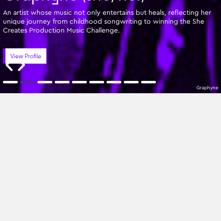
An artist whose music not only entertains but heals, reflecting her
unique journey from childhood songwriting to winning the She
Creates Production Music Challenge.
View Profile
Graphyne
Featured Writers
Z-A
All Genres