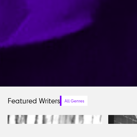
Featured Writers
All Genres