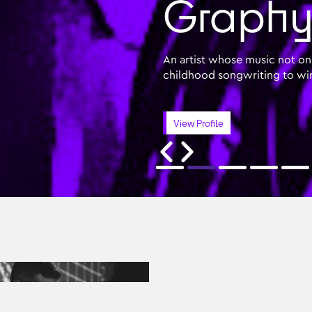
Graphyn
An artist whose music not onl
childhood songwriting to wi
View Profile