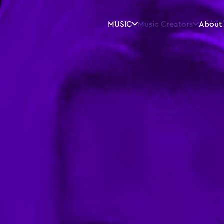
MUSIC
Music Creators
About