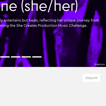
e (she/her)
y entertains but heals, reflecting her unique journey from
nning the She Creates Production Music Challenge.
Graphyne
Oldest