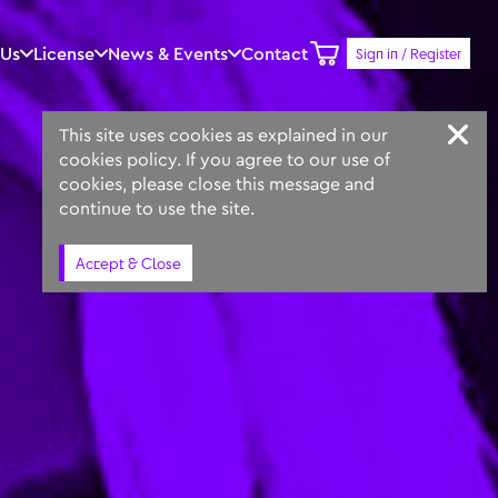
 Us
License
News & Events
Contact
Sign in / Register
Keyword
Prompt
Similar
This site uses cookies as explained in our
cookies policy. If you agree to our use of
cookies, please close this message and
continue to use the site.
Accept & Close