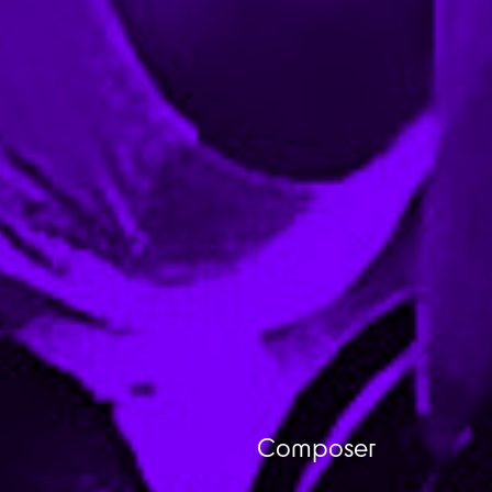
Composer