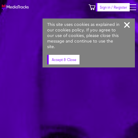
Sign in / Register
Keyword
Prompt
Similar
This site uses cookies as explained in
our cookies policy. If you agree to
our use of cookies, please close this
message and continue to use the
site.
Accept & Close