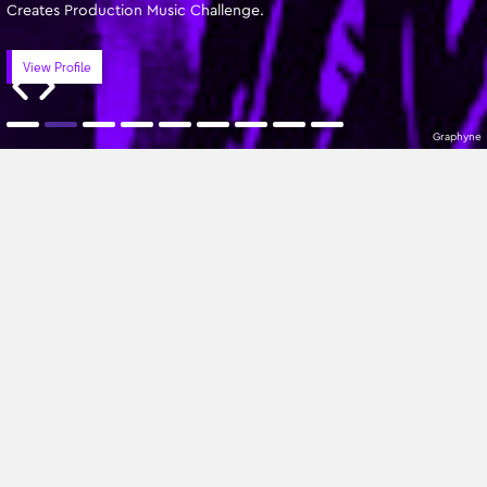
Creates Production Music Challenge.
View Profile
Graphyne
Featured Writers
A-Z
All Genres
No Composers found
Sign up to our newsletter