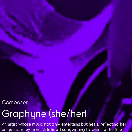
Composer
Graphyne (she/her)
An artist whose music not only entertains but heals, reflecting her
unique journey from childhood songwriting to winning the She