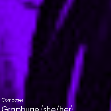
Composer
Graphyne (she/her)