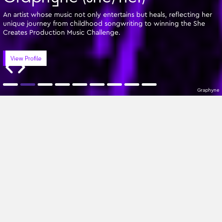
An artist whose music not only entertains but heals, reflecting her
unique journey from childhood songwriting to winning the She
Creates Production Music Challenge.
View Profile
Graphyne
Featured Writers
A-Z
All Genres