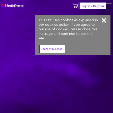
Sign in / Register
Keyword
Prompt
Similar
This site uses cookies as explained in
our cookies policy. If you agree to
our use of cookies, please close this
message and continue to use the
site.
Accept & Close