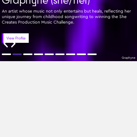
An artist whose music not only entertains but heals, reflecting her
unique journey from childhood songwriting to winning the She
Creates Production Music Challenge.
View Profile
Graphyne
Featured Writers
Z-A
All Genres