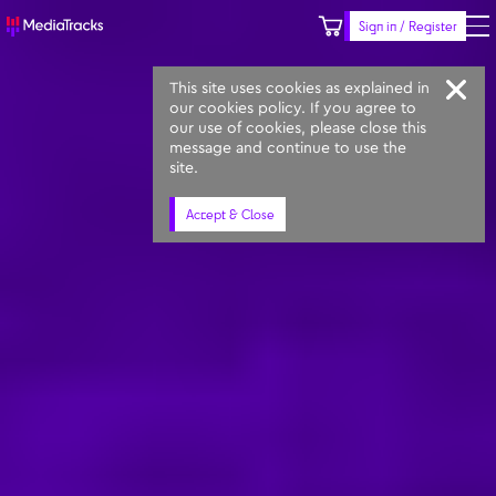
Sign in / Register
Keyword
Prompt
Similar
This site uses cookies as explained in
our cookies policy. If you agree to
our use of cookies, please close this
message and continue to use the
site.
Accept & Close