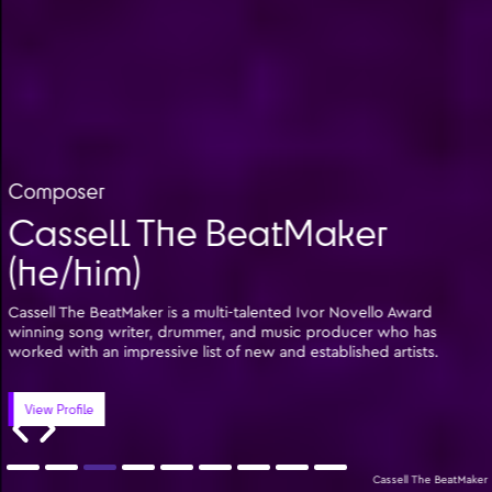
Composer
Cassell The BeatMaker
(he/him)
Cassell The BeatMaker is a multi-talented Ivor Novello Award
winning song writer, drummer, and music producer who has
worked with an impressive list of new and established artists.
View Profile
Cassell The BeatMaker