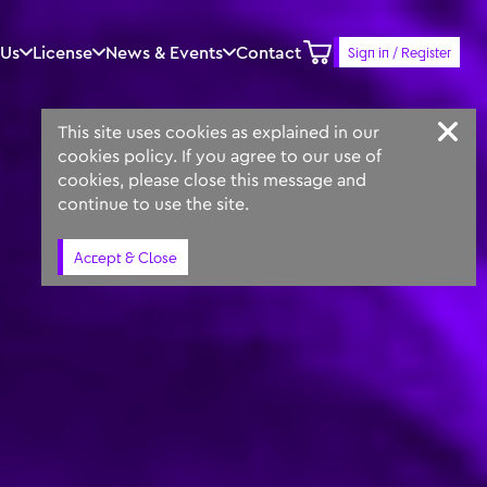
 Us
License
News & Events
Contact
Sign in / Register
Keyword
Prompt
Similar
This site uses cookies as explained in our
cookies policy. If you agree to our use of
cookies, please close this message and
continue to use the site.
Accept & Close