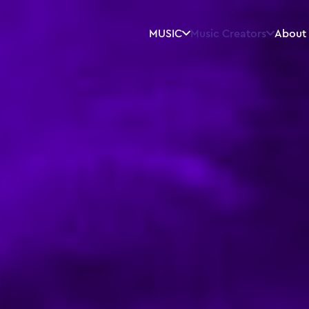
MUSIC
Music Creators
About