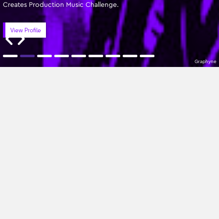
Creates Production Music Challenge.
View Profile
Graphyne
Featured Writers
Oldest
All Genres
No Composers found
Sign up to our newsletter