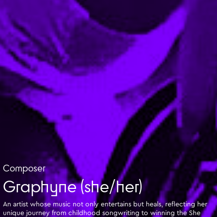
Composer
Graphyne (she/her)
An artist whose music not only entertains but heals, reflecting her
unique journey from childhood songwriting to winning the She