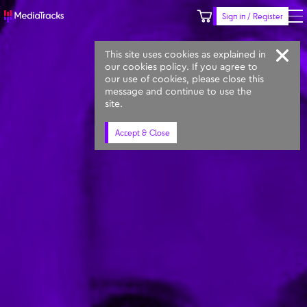
Sign in / Register
Keyword
Prompt
Similar
This site uses cookies as explained in
our cookies policy. If you agree to
our use of cookies, please close this
message and continue to use the
site.
Accept & Close