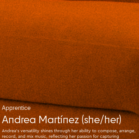
Apprentice
Andrea Martínez (she/her)
Andrea's versatility shines through her ability to compose, arrange,
record, and mix music, reflecting her passion for capturing