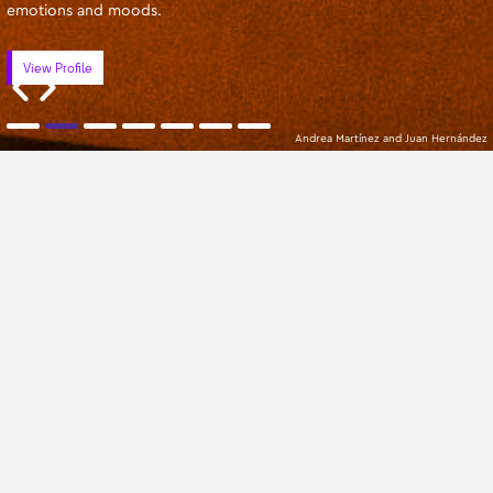
emotions and moods.
View Profile
Andrea Martínez and Juan Hernández
Apprentices
Oldest
All Categories
No Mentors found
Sign up to our newsletter