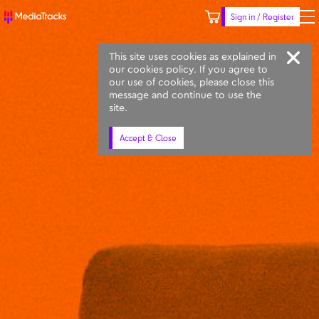
Sign in / Register
Keyword
Prompt
Similar
This site uses cookies as explained in
our cookies policy. If you agree to
our use of cookies, please close this
message and continue to use the
site.
Accept & Close