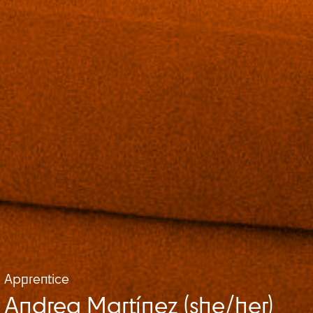
Apprentice
Andrea Martínez (she/her)