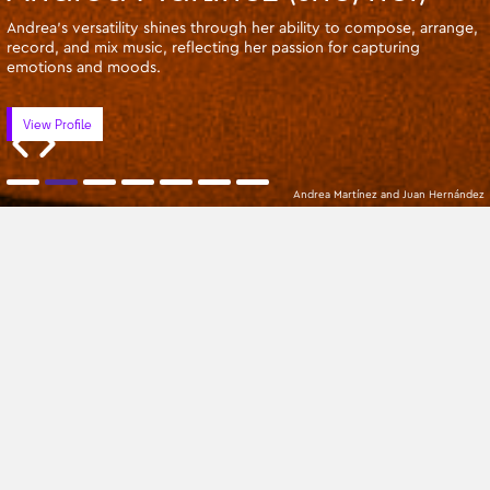
Andrea's versatility shines through her ability to compose, arrange,
record, and mix music, reflecting her passion for capturing
emotions and moods.
View Profile
Andrea Martínez and Juan Hernández
Apprentices
Oldest
All Categories