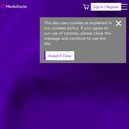
Sign in / Register
Keyword
Prompt
Similar
This site uses cookies as explained in
our cookies policy. If you agree to
our use of cookies, please close this
message and continue to use the
site.
Accept & Close