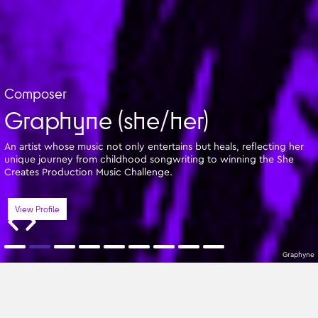
Composer
Graphyne (she/her)
An artist whose music not only entertains but heals, reflecting her
unique journey from childhood songwriting to winning the She
Creates Production Music Challenge.
View Profile
Graphyne
Featured Writers
A-Z
All Genres