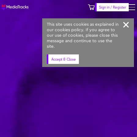
Sign in / Register
Keyword
Prompt
Similar
This site uses cookies as explained in
our cookies policy. If you agree to
our use of cookies, please close this
message and continue to use the
site.
Accept & Close