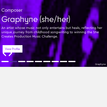
Composer
Graphyne (she/her)
An artist whose music not only entertains but heals, reflecting her
unique journey from childhood songwriting to winning the She
Creates Production Music Challenge.
View Profile
Graphyne
Featured Writers
A-Z
All Genres