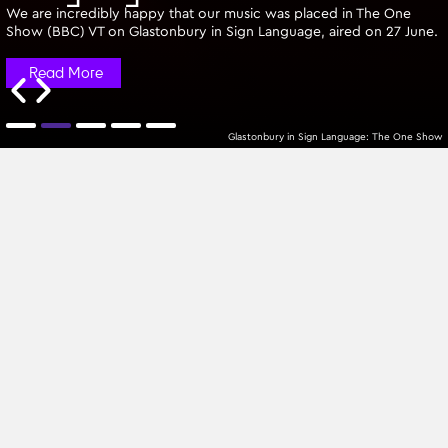
We are incredibly happy that our music was placed in The One
Show (BBC) VT on Glastonbury in Sign Language, aired on 27 June.
Read More
Glastonbury in Sign Language: The One Show
MTPlacements
Z-A
All Categories