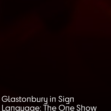
Glastonbury in Sign
Language: The One Show