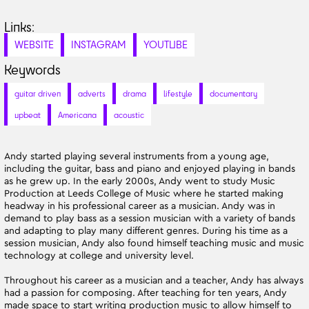
Links:
WEBSITE
INSTAGRAM
YOUTUBE
Keywords
guitar driven
adverts
drama
lifestyle
documentary
upbeat
Americana
acoustic
Andy started playing several instruments from a young age,
including the guitar, bass and piano and enjoyed playing in bands
as he grew up. In the early 2000s, Andy went to study Music
Production at Leeds College of Music where he started making
headway in his professional career as a musician. Andy was in
demand to play bass as a session musician with a variety of bands
and adapting to play many different genres. During his time as a
session musician, Andy also found himself teaching music and music
technology at college and university level.
Throughout his career as a musician and a teacher, Andy has always
had a passion for composing. After teaching for ten years, Andy
made space to start writing production music to allow himself to