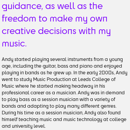
guidance, as well as the
freedom to make my own
creative decisions with my
music.
Andy started playing several instruments from a young
age, including the guitar, bass and piano and enjoyed
playing in bands as he grew up. In the early 2000s, Andy
went to study Music Production at Leeds College of
Music where he started making headway in his
professional career as a musician. Andy was in demand
to play bass as a session musician with a variety of
bands and adapting to play many different genres.
During his time as a session musician, Andy also found
himself teaching music and music technology at college
and university level.