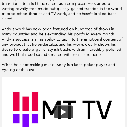
transition into a full time career as a composer. He started off
writing royalty free music but quickly gained traction in the world
of production libraries and TV work, and he hasn’t looked back
since!
Andy’s work has now been featured on hundreds of shows in
many countries and he’s expanding his portfolio every month.
Andy’s success is in his ability to tap into the emotional content of
any project that he undertakes and his works clearly shows his
desire to create organic, stylish tracks with an incredibly polished
and well balanced sound created with real instruments.
When he’s not making music, Andy is a keen poker player and
cycling enthusiast!