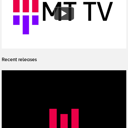
Recent releases