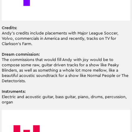
Credits:
Andy’s credits include placements with Major League Soccer,
Volvo, commercials in America and recently, tracks on TV for
Clarkson’s Farm.
Dream commission:
The commissions that would fill Andy with joy would be to
compose some raw, guitar driven tracks for a show like Peaky
Blinders, as well as something a whole lot more mellow, like a
beautiful acoustic soundtrack for a show like Normal People or The
Detectorists.
Instruments:
Electric and acoustic guitar, bass guitar, piano, drums, percussion,
organ