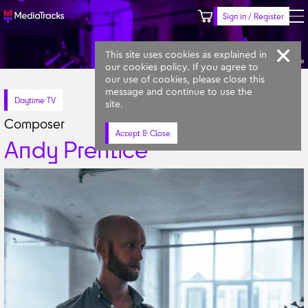
Sign in / Register
Keyword
Prompt
Similar
This site uses cookies as explained in
Andy Prentice
our cookies policy. If you agree to
our use of cookies, please close this
message and continue to use the
Daytime TV
site.
Composer
Accept & Close
Andy Prentice