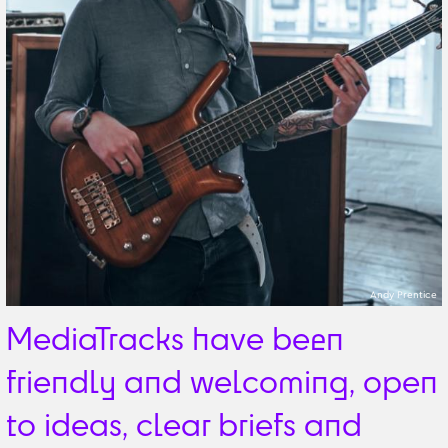
Andy Prentice
MediaTracks have been
friendly and welcoming, open
to ideas, clear briefs and