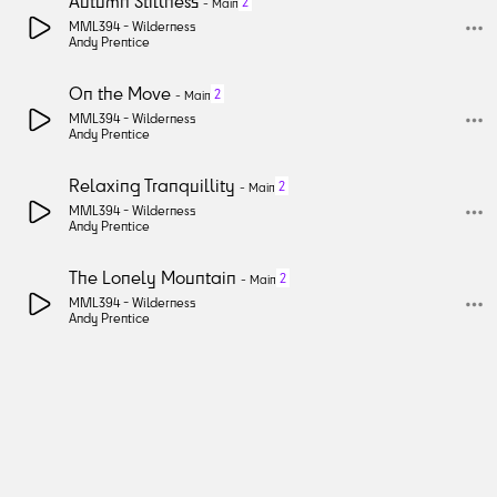
Autumn Stillness
2
-
Main
MML394 -
Wilderness
Andy Prentice
On the Move
2
-
Main
MML394 -
Wilderness
Andy Prentice
Relaxing Tranquillity
2
-
Main
MML394 -
Wilderness
Andy Prentice
The Lonely Mountain
2
-
Main
MML394 -
Wilderness
Andy Prentice