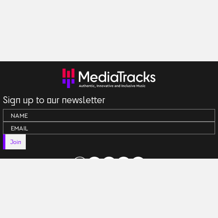
Sign up to our newsletter
Join