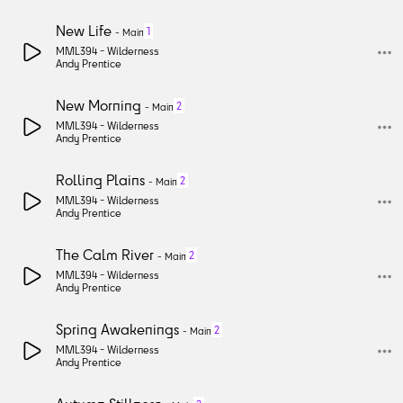
New Life
1
-
Main
MML394 -
Wilderness
Andy Prentice
New Morning
2
-
Main
MML394 -
Wilderness
Andy Prentice
Rolling Plains
2
-
Main
MML394 -
Wilderness
Andy Prentice
The Calm River
2
-
Main
MML394 -
Wilderness
Andy Prentice
Spring Awakenings
2
-
Main
MML394 -
Wilderness
Andy Prentice