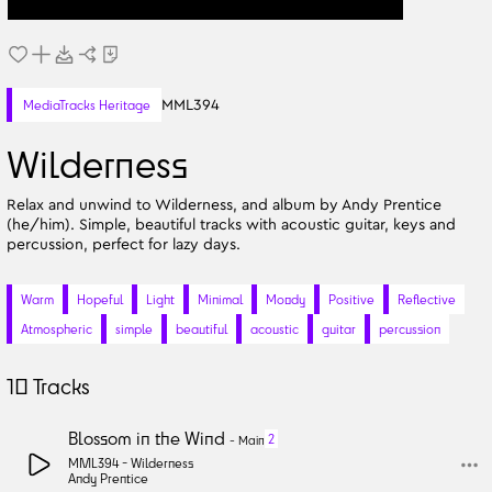
MML394
MediaTracks Heritage
Wilderness
Relax and unwind to Wilderness, and album by Andy Prentice
(he/him). Simple, beautiful tracks with acoustic guitar, keys and
percussion, perfect for lazy days.
Warm
Hopeful
Light
Minimal
Moody
Positive
Reflective
Atmospheric
simple
beautiful
acoustic
guitar
percussion
10
Tracks
Blossom in the Wind
2
-
Main
MML394 -
Wilderness
Andy Prentice