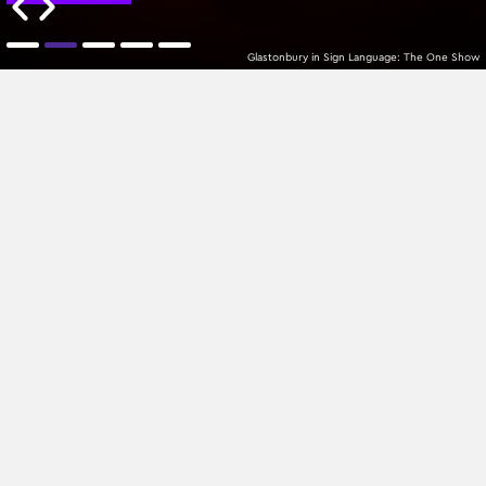
Glastonbury in Sign Language: The One Show
MTPlacements
Oldest
All Categories
Sign up to our newsletter
Join