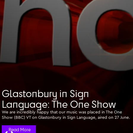
Glastonbury in Sign
Language: The One Show
We are incredibly happy that our music was placed in The One
Show (BBC) VT on Glastonbury in Sign Language, aired on 27 June.
Read More