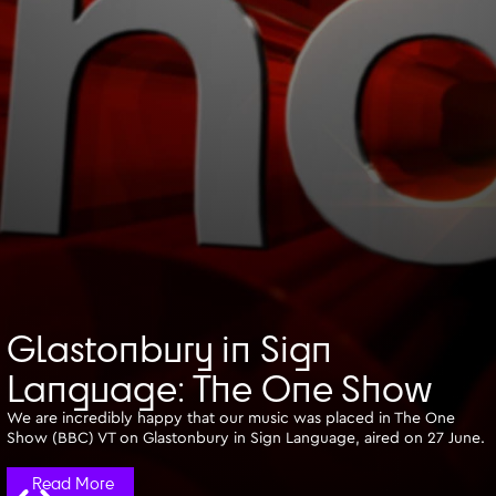
Glastonbury in Sign
Language: The One Show
We are incredibly happy that our music was placed in The One
Show (BBC) VT on Glastonbury in Sign Language, aired on 27 June.
Read More