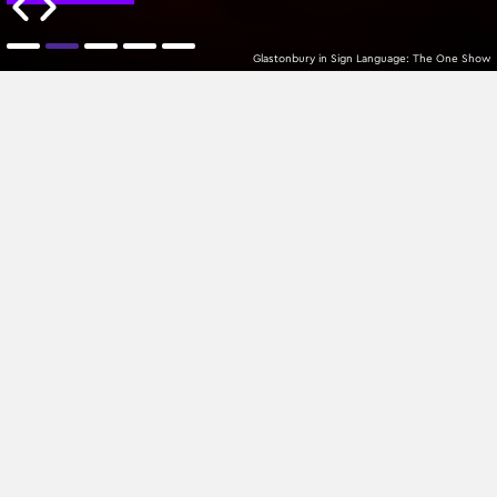
Glastonbury in Sign Language: The One Show
MTPlacements
Z-A
All Categories
Sign up to our newsletter
Join