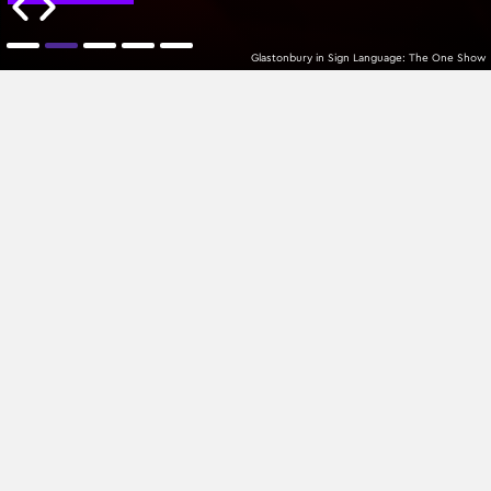
Glastonbury in Sign Language: The One Show
MTPlacements
Latest
All Categories
Sign up to our newsletter
Join