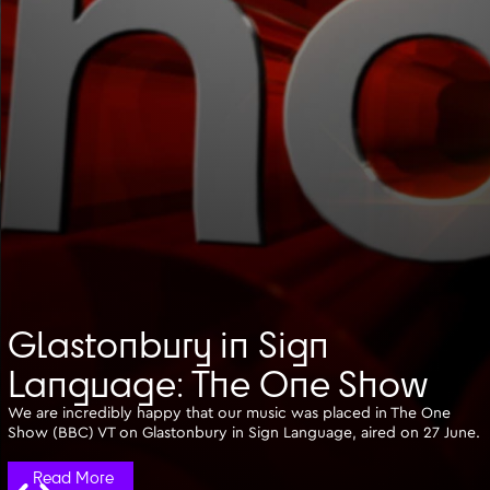
Glastonbury in Sign
Language: The One Show
We are incredibly happy that our music was placed in The One
Show (BBC) VT on Glastonbury in Sign Language, aired on 27 June.
Read More