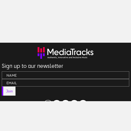
Sign up to our newsletter
Join