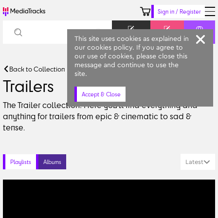
Sign in / Register
Keyword
Prompt
Similar
This site uses cookies as explained in
our cookies policy. If you agree to
our use of cookies, please close this
message and continue to use the
Back to Collection
site.
Trailers
Accept & Close
The Trailer collection! Here you'll find everything and 
anything for trailers from epic & cinematic to sad & 
tense.
Latest
Playlists
Albums