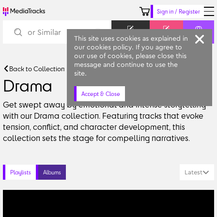
Sign in / Register
Keyword
Prompt
Similar
This site uses cookies as explained in
our cookies policy. If you agree to
our use of cookies, please close this
message and continue to use the
Back to Collection
site.
Drama
Accept & Close
Get swept away by emotional and intense storytelling 
with our Drama collection. Featuring tracks that evoke 
tension, conflict, and character development, this 
collection sets the stage for compelling narratives.
Latest
Playlists
Albums