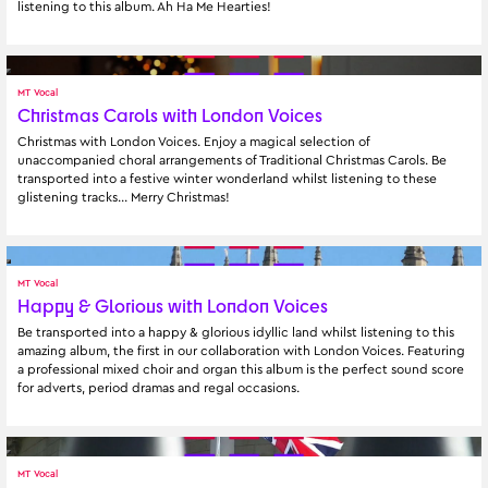
listening to this album. Ah Ha Me Hearties!
MT Vocal
Christmas Carols with London Voices
Christmas with London Voices. Enjoy a magical selection of 
unaccompanied choral arrangements of Traditional Christmas Carols. Be 
transported into a festive winter wonderland whilst listening to these 
glistening tracks… Merry Christmas!
MT Vocal
Happy & Glorious with London Voices
Be transported into a happy & glorious idyllic land whilst listening to this 
amazing album, the first in our collaboration with London Voices. Featuring 
a professional mixed choir and organ this album is the perfect sound score 
for adverts, period dramas and regal occasions.
MT Vocal