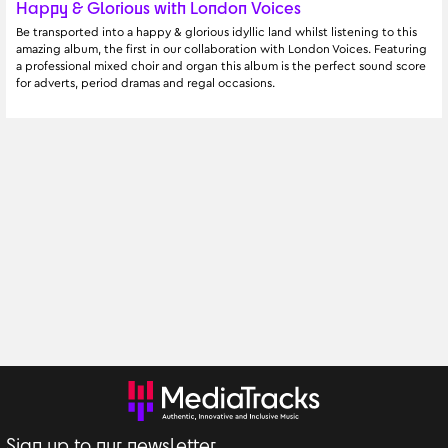
Happy & Glorious with London Voices
Be transported into a happy & glorious idyllic land whilst listening to this 
amazing album, the first in our collaboration with London Voices. Featuring 
a professional mixed choir and organ this album is the perfect sound score 
for adverts, period dramas and regal occasions.
Sign up to our newsletter