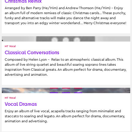
Christmas Remix
Arranged by Ben Parry (He/Him) and Andrew Thomson (He/Him) - Enjoy 
an album full of modern remixes of classic Christmas carols... These punchy, 
funky and alternative tracks will make you dance the night away and 
transport you into an edgy winter wonderland... Merry Christmas everyone!
MT Vocal
Classical Conversations
Composed by Helen Lyon -  Relax to an atmospheric classical album. This 
album of live string quartet and beautiful soaring soprano lines takes 
inspiration from Classical greats. An album perfect for drama, documentary, 
advertising and animation.
MT Vocal
Vocal Dramas
Enjoy an album of live vocal, acapella tracks ranging from minimalist and 
staccato to soaring and legato. An album perfect for drama, documentary, 
animation and advertising.