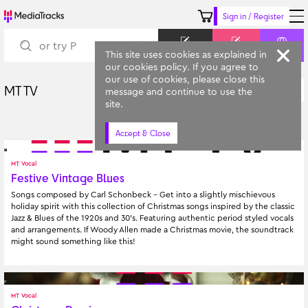
Sign in / Register
Keyword
Prompt
Similar
This site uses cookies as explained in
our cookies policy. If you agree to
our use of cookies, please close this
MT TV
Latest
message and continue to use the
All Categories
site.
Accept & Close
MT Vocal
Festive Vintage Blues
Songs composed by Carl Schonbeck - Get into a slightly mischievous 
holiday spirit with this collection of Christmas songs inspired by the classic 
Jazz & Blues of the 1920s and 30's. Featuring authentic period styled vocals 
and arrangements. If Woody Allen made a Christmas movie, the soundtrack 
might sound something like this!
MT Vocal