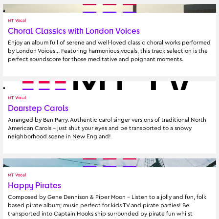
MT Vocal
Choral Classics with London Voices
Enjoy an album full of serene and well-loved classic choral works performed 
by London Voices… Featuring harmonious vocals, this track selection is the 
perfect soundscore for those meditative and poignant moments.
MT Vocal
Doorstep Carols
Arranged by Ben Parry. Authentic carol singer versions of traditional North 
American Carols – just shut your eyes and be transported to a snowy 
neighborhood scene in New England!
MT Vocal
Happy Pirates
Composed by Gene Dennison & Piper Moon - Listen to a jolly and fun, folk 
based pirate album; music perfect for kids TV and pirate parties! Be 
transported into Captain Hooks ship surrounded by pirate fun whilst 