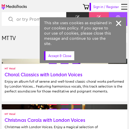
Sign in / Register
Keyword
Prompt
Similar
This site uses cookies as explained in
our cookies policy. If you agree to
our use of cookies, please close this
MT TV
A-Z
message and continue to use the
All Categories
site.
Accept & Close
MT Vocal
Choral Classics with London Voices
Enjoy an album full of serene and well-loved classic choral works performed 
by London Voices… Featuring harmonious vocals, this track selection is the 
perfect soundscore for those meditative and poignant moments.
MT Vocal
Christmas Carols with London Voices
Christmas with London Voices. Enjoy a magical selection of 