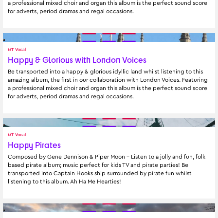
a professional mixed choir and organ this album is the perfect sound score 
for adverts, period dramas and regal occasions.
MT Vocal
Happy & Glorious with London Voices
Be transported into a happy & glorious idyllic land whilst listening to this 
amazing album, the first in our collaboration with London Voices. Featuring 
a professional mixed choir and organ this album is the perfect sound score 
for adverts, period dramas and regal occasions.
MT Vocal
Happy Pirates
Composed by Gene Dennison & Piper Moon - Listen to a jolly and fun, folk 
based pirate album; music perfect for kids TV and pirate parties! Be 
transported into Captain Hooks ship surrounded by pirate fun whilst 
listening to this album. Ah Ha Me Hearties!