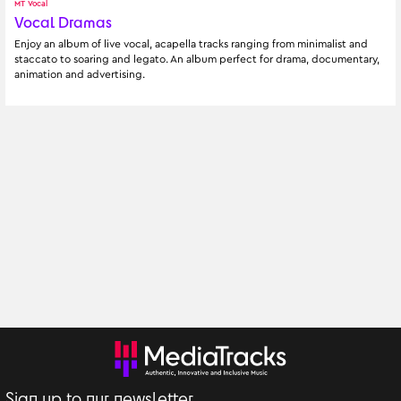
MT Vocal
Vocal Dramas
Enjoy an album of live vocal, acapella tracks ranging from minimalist and 
staccato to soaring and legato. An album perfect for drama, documentary, 
animation and advertising.
Sign up to our newsletter