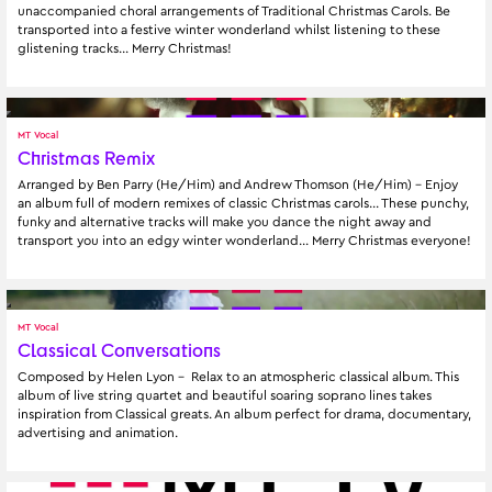
unaccompanied choral arrangements of Traditional Christmas Carols. Be 
transported into a festive winter wonderland whilst listening to these 
glistening tracks… Merry Christmas!
MT Vocal
Christmas Remix
Arranged by Ben Parry (He/Him) and Andrew Thomson (He/Him) - Enjoy 
an album full of modern remixes of classic Christmas carols... These punchy, 
funky and alternative tracks will make you dance the night away and 
transport you into an edgy winter wonderland... Merry Christmas everyone!
MT Vocal
Classical Conversations
Composed by Helen Lyon -  Relax to an atmospheric classical album. This 
album of live string quartet and beautiful soaring soprano lines takes 
inspiration from Classical greats. An album perfect for drama, documentary, 
advertising and animation.