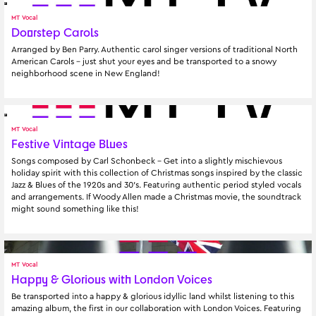
MT Vocal
Doorstep Carols
Arranged by Ben Parry. Authentic carol singer versions of traditional North 
American Carols – just shut your eyes and be transported to a snowy 
neighborhood scene in New England!
MT Vocal
Festive Vintage Blues
Songs composed by Carl Schonbeck - Get into a slightly mischievous 
holiday spirit with this collection of Christmas songs inspired by the classic 
Jazz & Blues of the 1920s and 30's. Featuring authentic period styled vocals 
and arrangements. If Woody Allen made a Christmas movie, the soundtrack 
might sound something like this!
MT Vocal
Happy & Glorious with London Voices
Be transported into a happy & glorious idyllic land whilst listening to this 
amazing album, the first in our collaboration with London Voices. Featuring 