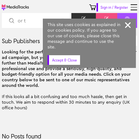
Sign in / Register
Keyword
Prompt
Similar
This site uses cookies as explained in
our cookies policy. If you agree to
our use of cookies, please close this
Sub Publishers
A-Z
message and continue to use the
All Categories
site.
Looking for the perfect soundtrack for your next film, TV show, or
ad campaign, but you're not based in the UK? Then look no
Accept & Close
further than MediaTracks! Our tracks are tailor-made for
professional use and provide a seriously, high-quality, and
budget-friendly option for all your media needs. Click on your
country below to be sent to one of our music representatives
around the world.
If this looks all a bit confusing and too much hassle, then get in
touch. We aim to respond within 30 minutes to any enquiry (UK
office hours)
No Posts found