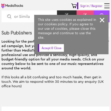
Sign in / Register
Keyword
Prompt
Similar
This site uses cookies as explained in
our cookies policy. If you agree to
our use of cookies, please close this
Sub Publishers
Oldest
message and continue to use the
All Categories
site.
Looking for the perfect soundtrack for your next film, TV show, or
ad campaign, but you're not based in the UK? Then look no
Accept & Close
further than MediaTracks! Our tracks are tailor-made for
professional use and provide a seriously, high-quality, and
budget-friendly option for all your media needs. Click on your
country below to be sent to one of our music representatives
around the world.
If this looks all a bit confusing and too much hassle, then get in
touch. We aim to respond within 30 minutes to any enquiry (UK
office hours)