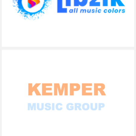
Libzik