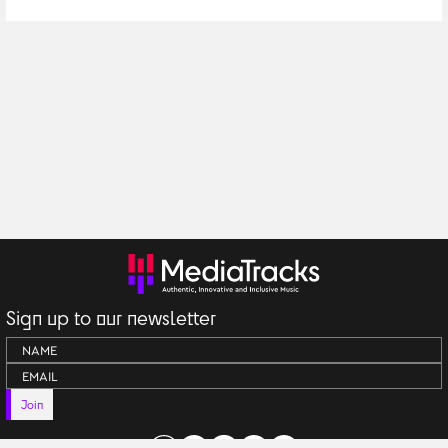
Kemper Music
Sign up to our newsletter
Join