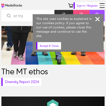
Sign in / Register
Keyword
Prompt
Similar
This site uses cookies as explained in
our cookies policy. If you agree to
our use of cookies, please close this
message and continue to use the
site.
Accept & Close
The MT ethos
Diversity Report 2024