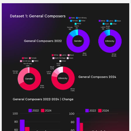
We mean what we say. We believe that now, more
than ever, diversity and inclusivity in our society is
vital. Take a read of our 2024 Diversity Report,
which is an update to our 2022 edition. Use the
link at the top to learn more about our growth
and development.
Since our 2022 report, MediaTracks has made
substantial strides in advancing our commitment
to Diversity, Equity, and Inclusion (EDI). Our
ongoing efforts have led to significant
achievements and a stronger foundation for future
progress. Here’s a comprehensive overview of our
advancements from 2022 to 2024:
Achievements
1. Diversification of Our Team: We have made notable progress in
diversifying our team, both in terms of staff and artists. The