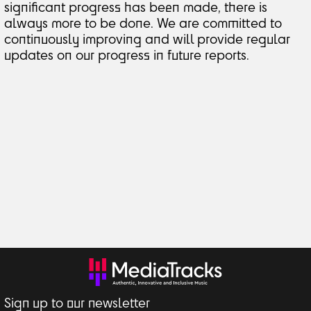
significant progress has been made, there is
always more to be done. We are committed to
continuously improving and will provide regular
updates on our progress in future reports.
Sign up to our newsletter