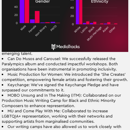
percentage of female composers has increased dramatically from
9% to 30.33%, and our efforts to include a broader range of
ethnicities and backgrounds are reflected in our evolving roster.
2. Strengthened Partnerships: Our partnerships with various EDI
organisations have expanded and deepened. Key developments
include:
Leeds Conservatoire: We’ve launched Quarry Music, a student-
led label that has published five albums and continues to support
emerging talent.
Can Do Musos and Carousel: We successfully released the
Paralympics album and conducted impactful workshops. Both
organisations have been instrumental in promoting inclusivity.
Music Production for Women: We introduced the 'She Creates'
competition, empowering female artists and fostering their growth.
Keychange: We’ve signed the Keychange Pledge and have
surpassed our commitments to it.
MOBO Unsung and In The Making (ITM): Collaborated on our
Production Music Writing Camp for Black and Ethnic Minority
Composers to enhance representation.
MU and Come Play With Me: Collaborated to increase
LGBTQIA+ representation, working with their networks and
supporting artists from marginalised communities.
Our writing camps have also allowed us to work closely with