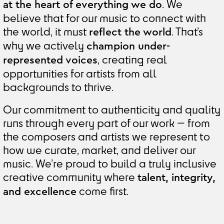
. We
at the heart of everything we do
believe that for our music to connect with
the world, it must
. That’s
reflect the world
why we actively
champion under-
, creating real
represented voices
opportunities for artists from all
backgrounds to thrive.
Our commitment to authenticity and quality
runs through every part of our work — from
the composers and artists we represent to
how we curate, market, and deliver our
music. We’re proud to build a truly inclusive
creative community where
talent, integrity,
come first.
and excellence