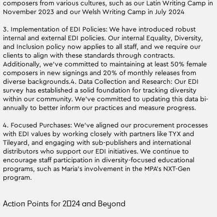
composers from various cultures, such as our Latin Writing Camp in
November 2023 and our Welsh Writing Camp in July 2024
3. Implementation of EDI Policies: We have introduced robust
internal and external EDI policies. Our internal Equality, Diversity,
and Inclusion policy now applies to all staff, and we require our
clients to align with these standards through contracts.
Additionally, we’ve committed to maintaining at least 50% female
composers in new signings and 20% of monthly releases from
diverse backgrounds.4. Data Collection and Research: Our EDI
survey has established a solid foundation for tracking diversity
within our community. We’ve committed to updating this data bi-
annually to better inform our practices and measure progress.
4. Focused Purchases: We’ve aligned our procurement processes
with EDI values by working closely with partners like TYX and
Tileyard, and engaging with sub-publishers and international
distributors who support our EDI initiatives. We continue to
encourage staff participation in diversity-focused educational
programs, such as Maria’s involvement in the MPA's NXT-Gen
program.
Action Points for 2024 and Beyond