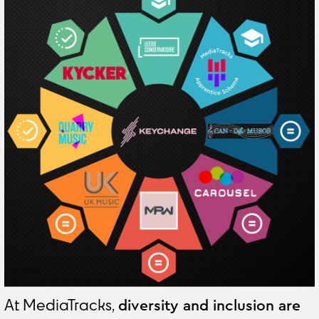
At MediaTracks,
diversity and inclusion are