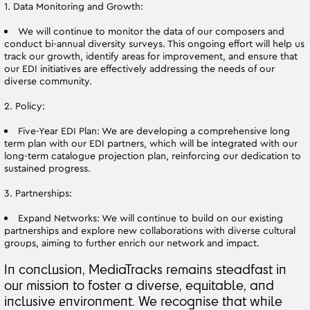
1. Data Monitoring and Growth:
We will continue to monitor the data of our composers and
conduct bi-annual diversity surveys. This ongoing effort will help us
track our growth, identify areas for improvement, and ensure that
our EDI initiatives are effectively addressing the needs of our
diverse community.
2. Policy:
Five-Year EDI Plan: We are developing a comprehensive long
term plan with our EDI partners, which will be integrated with our
long-term catalogue projection plan, reinforcing our dedication to
sustained progress.
3. Partnerships:
Expand Networks: We will continue to build on our existing
partnerships and explore new collaborations with diverse cultural
groups, aiming to further enrich our network and impact.
In conclusion, MediaTracks remains steadfast in
our mission to foster a diverse, equitable, and
inclusive environment. We recognise that while