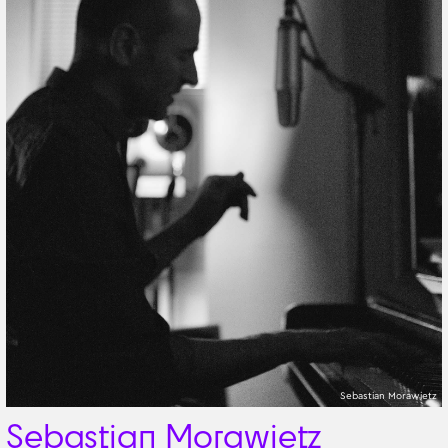
Sebastian Morawietz
Sebastian Morawietz