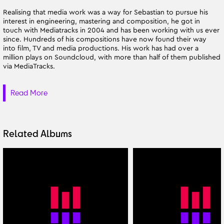
Realising that media work was a way for Sebastian to pursue his
interest in engineering, mastering and composition, he got in
touch with Mediatracks in 2004 and has been working with us ever
since. Hundreds of his compositions have now found their way
into film, TV and media productions. His work has had over a
million plays on Soundcloud, with more than half of them published
via MediaTracks.
Read More
Related Albums