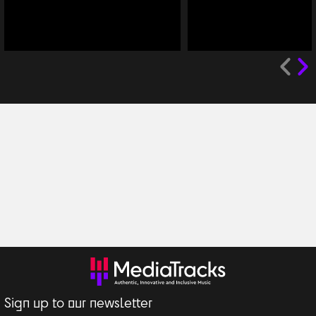
Sign up to our newsletter