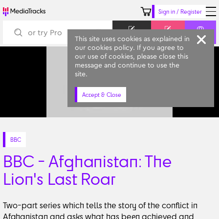
Sign in / Register
Keyword
Prompt
Similar
This site uses cookies as explained in
our cookies policy. If you agree to
our use of cookies, please close this
message and continue to use the
site.
Accept & Close
BBC
BBC - Afghanistan: The
Lion's Last Roar
Two-part series which tells the story of the conflict in
Afghanistan and asks what has been achieved and