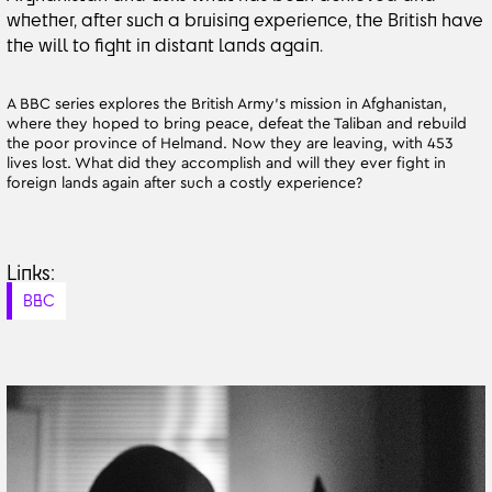
whether, after such a bruising experience, the British have
the will to fight in distant lands again.
A BBC series explores the British Army’s mission in Afghanistan,
where they hoped to bring peace, defeat the Taliban and rebuild
the poor province of Helmand. Now they are leaving, with 453
lives lost. What did they accomplish and will they ever fight in
foreign lands again after such a costly experience?
Links:
BBC