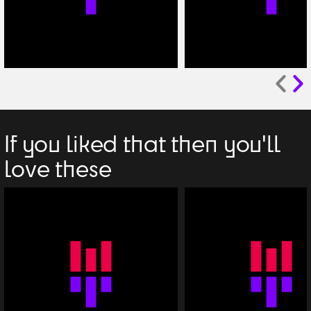
If you liked that then you'll
love these