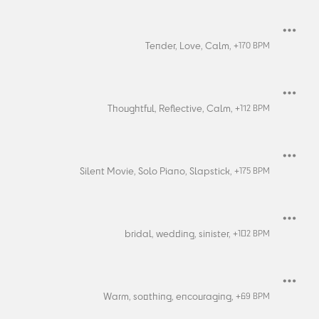
Tender,
Love,
Calm,
+
170
BPM
Thoughtful,
Reflective,
Calm,
+
112
BPM
Silent Movie,
Solo Piano,
Slapstick,
+
175
BPM
bridal,
wedding,
sinister,
+
102
BPM
Warm,
soothing,
encouraging,
+
69
BPM