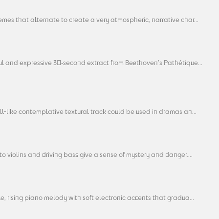
mes that alternate to create a very atmospheric, narrative char...
ul and expressive 30‑second extract from Beethoven’s Pathétique...
ll-like contemplative textural track could be used in dramas an...
o violins and driving bass give a sense of mystery and danger....
e, rising piano melody with soft electronic accents that gradua...