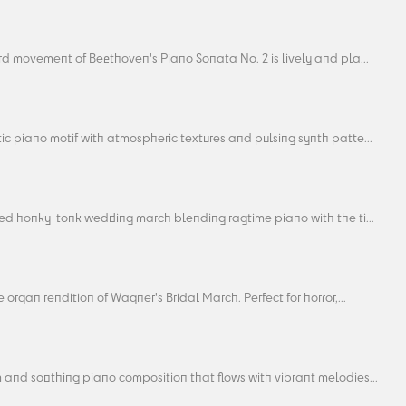
rd movement of Beethoven's Piano Sonata No. 2 is lively and pla...
c piano motif with atmospheric textures and pulsing synth patte...
ted honky-tonk wedding march blending ragtime piano with the ti...
 organ rendition of Wagner's Bridal March. Perfect for horror,...
 and soothing piano composition that flows with vibrant melodies...