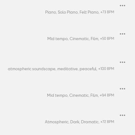
Piano,
Solo Piano,
Felt Piano,
+
73
BPM
Mid tempo,
Cinematic,
Film,
+
50
BPM
atmospheric soundscape,
meditative,
peaceful,
+
100
BPM
Mid tempo,
Cinematic,
Film,
+
94
BPM
Atmospheric,
Dark,
Dramatic,
+
72
BPM