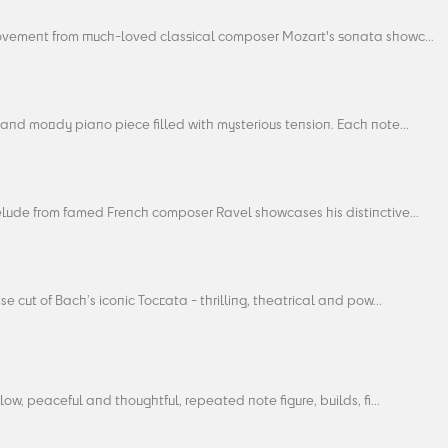
ovement from much-loved classical composer Mozart's sonata showc...
and moody piano piece filled with mysterious tension. Each note...
elude from famed French composer Ravel showcases his distinctive...
se cut of Bach’s iconic Toccata - thrilling, theatrical and pow...
slow, peaceful and thoughtful, repeated note figure, builds, fi...