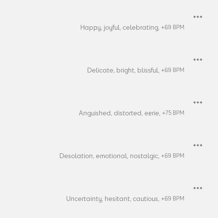
Happy,
joyful,
celebrating,
+
69
BPM
Delicate,
bright,
blissful,
+
69
BPM
Anguished,
distorted,
eerie,
+
75
BPM
Desolation,
emotional,
nostalgic,
+
69
BPM
Uncertainty,
hesitant,
cautious,
+
69
BPM