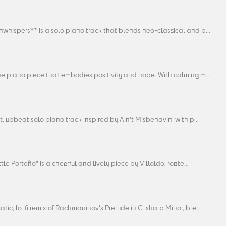
whispers** is a solo piano track that blends neo-classical and p...
ne piano piece that embodies positivity and hope. With calming m...
t, upbeat solo piano track inspired by Ain't Misbehavin' with p...
ttle Porteño" is a cheerful and lively piece by Villoldo, roote...
tic, lo-fi remix of Rachmaninov's Prelude in C-sharp Minor, ble...