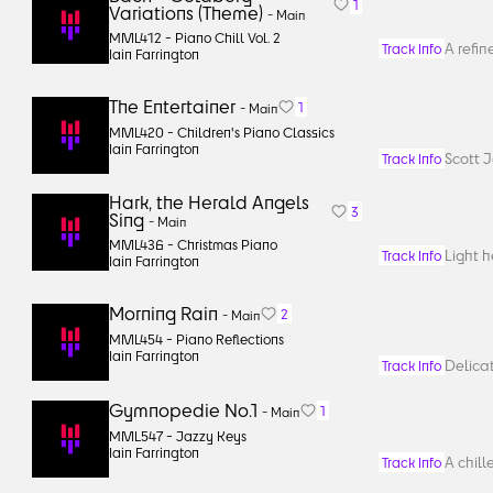
1
Variations (Theme)
-
Main
MML412 -
Piano Chill Vol. 2
A refin
Track Info
Iain Farrington
The Entertainer
1
-
Main
MML420 -
Children's Piano Classics
Iain Farrington
Scott J
Track Info
Hark, the Herald Angels
3
Sing
-
Main
MML436 -
Christmas Piano
Light 
Track Info
Iain Farrington
Morning Rain
2
-
Main
MML454 -
Piano Reflections
Iain Farrington
Delicat
Track Info
Gymnopedie No.1
1
-
Main
MML547 -
Jazzy Keys
Iain Farrington
A chill
Track Info