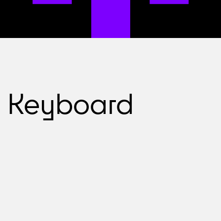
Keyboard