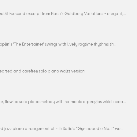
ed 30-second excerpt from Bach’s Goldberg Variations - elegant,...
oplin's 'The Entertainer' swings with lively ragtime rhythms th...
hearted and carefree solo piano waltz version
e, flowing solo piano melody with harmonic arpeggios which crea...
ed jazz piano arrangement of Erik Satie's "Gymnopedie No. 1" we...