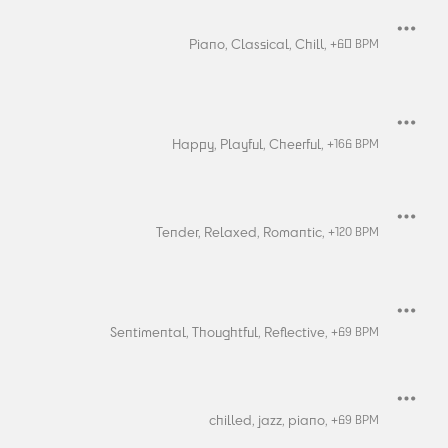
Piano,
Classical,
Chill,
+
60
BPM
Happy,
Playful,
Cheerful,
+
166
BPM
Tender,
Relaxed,
Romantic,
+
120
BPM
Sentimental,
Thoughtful,
Reflective,
+
69
BPM
chilled,
jazz,
piano,
+
69
BPM