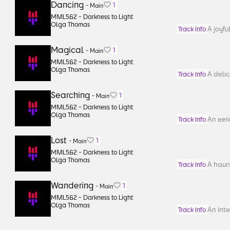
Dancing
1
-
Main
MML562 -
Darkness to Light
Olga Thomas
A joyfu
Track Info
Magical
1
-
Main
MML562 -
Darkness to Light
Olga Thomas
A delic
Track Info
Searching
1
-
Main
MML562 -
Darkness to Light
Olga Thomas
An eeri
Track Info
Lost
1
-
Main
MML562 -
Darkness to Light
Olga Thomas
A haun
Track Info
Wandering
1
-
Main
MML562 -
Darkness to Light
Olga Thomas
An inte
Track Info