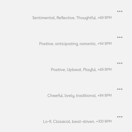
Sentimental,
Reflective,
Thoughtful,
+
69
BPM
Positive,
anticipating,
romantic,
+
94
BPM
Positive,
Upbeat,
Playful,
+
69
BPM
Cheerful,
lively,
traditional,
+
84
BPM
Lo-fi,
Classical,
beat-driven,
+
100
BPM