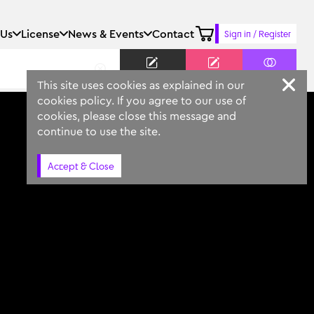
 Us
License
News & Events
Contact
Sign in / Register
Keyword
Prompt
Similar
This site uses cookies as explained in our
cookies policy. If you agree to our use of
cookies, please close this message and
continue to use the site.
Accept & Close