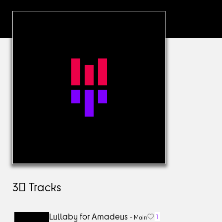
30
Tracks
Lullaby for Amadeus
1
-
Main