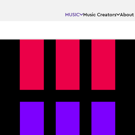
MUSIC
Music Creators
About