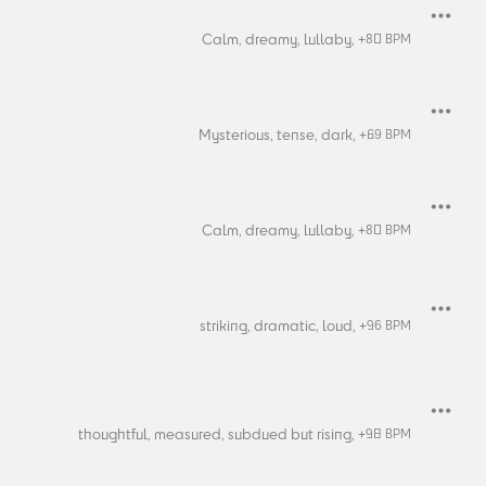
Calm,
dreamy,
lullaby,
+
80
BPM
Mysterious,
tense,
dark,
+
69
BPM
Calm,
dreamy,
lullaby,
+
80
BPM
striking,
dramatic,
loud,
+
96
BPM
thoughtful,
measured,
subdued but rising,
+
98
BPM