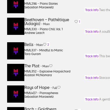
MML296 -
Piano Stories
Sebastian Morawietz
Two the
Track Info
Beethoven – Pathétique
1
(Adagio)
-
Main
MML330 -
Piano Chill Vol. 1
A soulf
Track Info
Andrew Leach
Bells
2
-
Main
MML337 -
Mindful to Manic
Tara Guram
This be
Track Info
The Plot
-
Main
MML352 -
Explosive Harpsichord
Alastair McNamara
Staccat
Track Info
Rays of Hope
-
Full
MML407 -
Pianospheres
Sebastian Morawietz
A gentl
Track Info
Bach - Goldberg