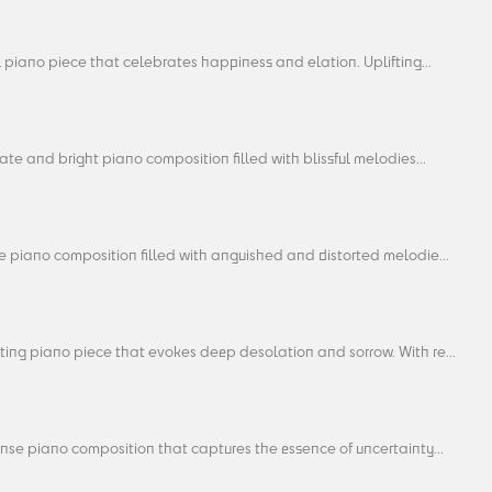
l piano piece that celebrates happiness and elation. Uplifting...
ate and bright piano composition filled with blissful melodies...
e piano composition filled with anguished and distorted melodie...
ting piano piece that evokes deep desolation and sorrow. With re...
nse piano composition that captures the essence of uncertainty...