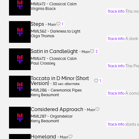
MML472 -
Classical Calm
Virginia Black
This m
Track Info
Steps
1
-
Main
MML562 -
Darkness to Light
Olga Thomas
A dark 
Track Info
Satin in Candlelight
2
-
Main
MML472 -
Classical Calm
Paul Crossley
The Pr
Track Info
Toccata in D Minor (Short
1
Version)
-
30 sec alternate
MML286 -
Ceremonial Pipes
A conci
Track Info
Kerry Beaumont
Considered Approach
-
Main
MML287 -
Organstellar
Kerry Beaumont
starts 
Track Info
Homeland
-
Main