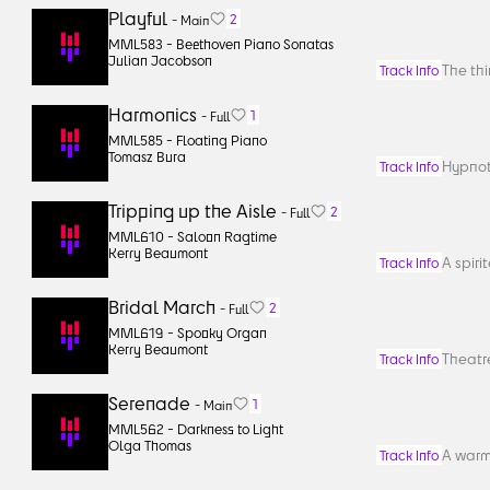
Playful
2
-
Main
MML583 -
Beethoven Piano Sonatas
Julian Jacobson
The thi
Track Info
Harmonics
1
-
Full
MML585 -
Floating Piano
Tomasz Bura
Hypnoti
Track Info
Tripping up the Aisle
2
-
Full
MML610 -
Saloon Ragtime
Kerry Beaumont
A spiri
Track Info
Bridal March
2
-
Full
MML619 -
Spooky Organ
Kerry Beaumont
Theatre
Track Info
Serenade
1
-
Main
MML562 -
Darkness to Light
Olga Thomas
A warm
Track Info