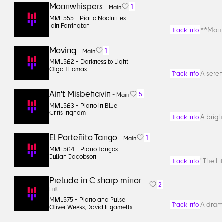
Moonwhispers
1
-
Main
MML555 -
Piano Nocturnes
Iain Farrington
**Moon
Track Info
Moving
1
-
Main
MML562 -
Darkness to Light
Olga Thomas
A sere
Track Info
Ain't Misbehavin
5
-
Main
MML563 -
Piano in Blue
Chris Ingham
A brigh
Track Info
El Porteñito Tango
1
-
Main
MML564 -
Piano Tangos
Julian Jacobson
"The Li
Track Info
Prelude in C sharp minor
-
2
Full
MML575 -
Piano and Pulse
A drama
Track Info
Oliver Weeks
,
David Ingamells