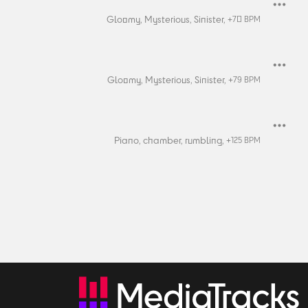
Gloomy,
Mysterious,
Sinister,
+
70
BPM
Gloomy,
Mysterious,
Sinister,
+
79
BPM
Piano,
chamber,
rumbling,
+
125
BPM