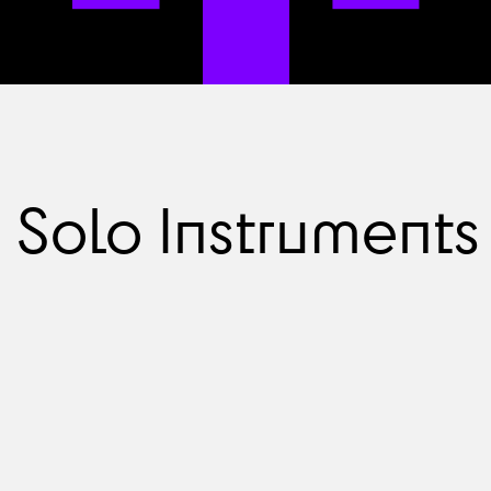
Solo Instruments