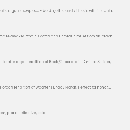
tic organ showpiece - bold, gothic and virtuosic with instant r...
pire awakes from his coffin and unfolds himslef from his black...
 theatre organ rendition of Bach痴 Toccata in D minor. Sinister,...
 organ rendition of Wagner's Bridal March. Perfect for horror,...
free, proud, reflective, solo