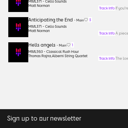
MML371 -
Cello Sounds
Matt Norman
If you'
Track Info
Anticipating the End
3
-
Main
MML371 -
Cello Sounds
Matt Norman
A piece
Track Info
Hells angels
1
-
Main
MML593 -
Classical Rush Hour
Thomas Rajna
,
Alberni String Quartet
The low
Track Info
Sign up to our newsletter