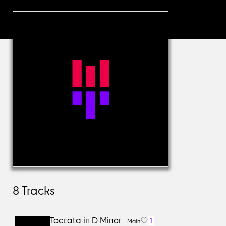
8
Tracks
Toccata in D Minor
1
-
Main