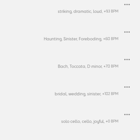
striking,
dramatic,
loud,
+
93
BPM
Haunting,
Sinister,
Foreboding,
+
60
BPM
Bach,
Toccata,
D minor,
+
70
BPM
bridal,
wedding,
sinister,
+
102
BPM
solo cello,
cello,
joyful,
+
0
BPM