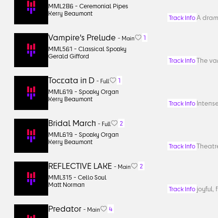
MML286 -
Ceremonial Pipes
Kerry Beaumont
A drama
Track Info
Vampire's Prelude
1
-
Main
MML561 -
Classical Spooky
Gerald Gifford
The vam
Track Info
Toccata in D
1
-
Full
MML619 -
Spooky Organ
Kerry Beaumont
Intense
Track Info
Bridal March
2
-
Full
MML619 -
Spooky Organ
Kerry Beaumont
Theatre
Track Info
REFLECTIVE LAKE
2
-
Main
MML315 -
Cello Soul
Matt Norman
joyful, 
Track Info
Predator
4
-
Main