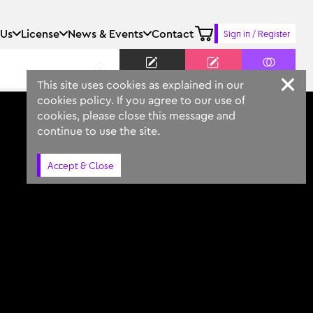
 Us
License
News & Events
Contact
Sign in / Register
Keyword
Prompt
Similar
This site uses cookies as explained in our
cookies policy. If you agree to our use of
cookies, please close this message and
continue to use the site.
Accept & Close