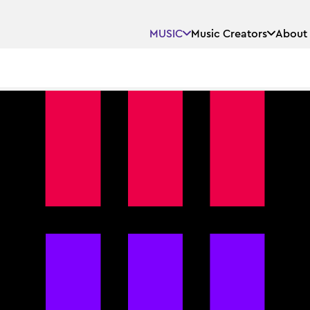
MUSIC
Music Creators
About