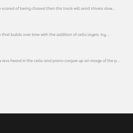
re scared of being chased then this track will send shivers dow...
 that builds over time with the addition of cello layers. Icy,...
 revs heard in the cello and piano conjure up an image of the p...