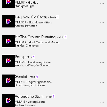
MML514 -
Hip Hop
Starlighter Sync
Hey Now Go Crazy
8
-
Main
MML307 -
Slap House Hitters
Andrew Potterton
Hit The Ground Running
3
-
Main
MML343 -
Mind, Matter and Money
Big Man Champion
Party
4
-
Main
MML377 -
Hand in my Pocket
WeatheredMan
,
Kim Jennett
Gemini
4
-
Main
MML414 -
Digital Symphonies
David Bloor
,
Scott James
Adrenaline Slam
3
-
Main
MML415 -
Victory Sports
Andrew Thomson