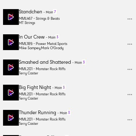
Standchen
7
-
Main
MML467 -
Strings & Beats
MT Strings
In Our Crew
3
-
Main
MML189 -
Power Metal Sports
Mike Sampey
,
Mark O'Grady
Smashed and Shattered
3
-
Main
MML201 -
Monster Rock Riffs
Terry Caster
Big Fight Night
3
-
Main
MML201 -
Monster Rock Riffs
Terry Caster
Thunder Running
3
-
Main
MML201 -
Monster Rock Riffs
Terry Caster