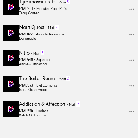
Tyrannosaur Riff
3
-
Main
MML201 -
Monster Rock Riffs
Terry Caster
Main Quest
4
-
Main
MML422 -
Arcade Awesome
Dansmusic
Nitro
3
-
Main
MML445 -
Supercars
Andrew Thomson
The Boiler Room
2
-
Main
MML533 -
Evil Elements
Isaac Greenwood
Addiction & Affection
3
-
Main
MML554 -
Luvless
Witch Of The East