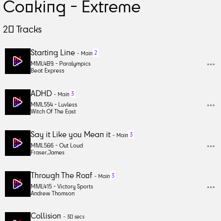
Cooking - Extreme
20
Tracks
Starting Line
2
-
Main
MML489 -
Paralympics
Beat Express
ADHD
3
-
Main
MML554 -
Luvless
Witch Of The East
Say it Like you Mean it
3
-
Main
MML566 -
Out Loud
Fraser
,
James
Through The Roof
3
-
Main
MML415 -
Victory Sports
Andrew Thomson
Collision
-
30 secs