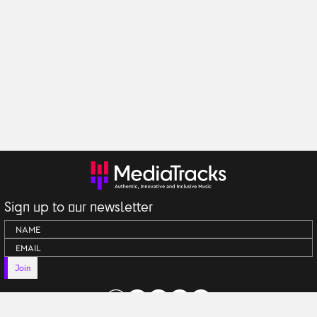
Sign up to our newsletter
Join