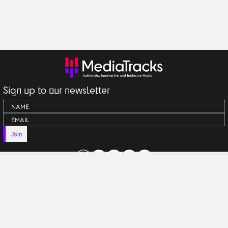
Sign up to our newsletter
Join
Terms & Conditions
Anti Generative AI Policy
Privacy Policy