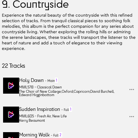
9. Countryside
Experience the natural beauty of the countryside with this refined
selection of tracks. From tranquil classical pieces to soothing folk
melodies, this album is the perfect companion for any series about
countryside living. Whether exploring the rolling hills or admiring
the serene landscapes, these tracks will transport the listener to the
heart of nature and add a touch of elegance to their viewing
experience.
22
Tracks
Holy Dawn
1
-
Main
MML578 -
Classical Dawn
The Choir of New College
,
Oxford
,
Capricorn
,
David Burchell
,
Edward Higginbottom
Sudden Inspiration
1
-
Full
MML605 -
Fresh Air, New Life
Kerry Beaumont
Morning Walk
2
-
Full