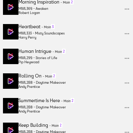
Morning Inspiration
2
-
Main
MML369 -
Awaken
Robert Logan
Heartbeat
3
-
Main
MML333 -
Misty Soundscapes
Harry Perry
Human Intrigue
2
-
Main
MML299 -
Stories of Life
Pip Heywood
Rolling On
2
-
Main
MML288 -
Daytime Makeover
Andy Prentice
Summertime Is Here
2
-
Main
MML288 -
Daytime Makeover
Andy Prentice
Keep Building
2
-
Main
MML288 -
Daytime Makeover