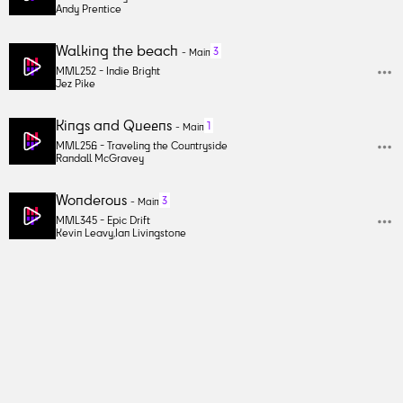
Andy Prentice
Walking the beach
3
-
Main
MML252 -
Indie Bright
Jez Pike
Kings and Queens
1
-
Main
MML256 -
Traveling the Countryside
Randall McGravey
Wonderous
3
-
Main
MML345 -
Epic Drift
Kevin Leavy
,
Ian Livingstone