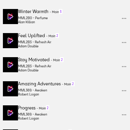
Winter Warmth
3
-
Main
MML280 -
Perfume
Alan Killian
Feel Uplifted
2
-
Main
MML283 -
Refresh Air
Adam Double
Stay Motivated
2
-
Main
MML283 -
Refresh Air
Adam Double
Amazing Adventures
2
-
Main
MML369 -
Awaken
Robert Logan
Progress
2
-
Main
MML369 -
Awaken
Robert Logan