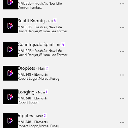
MML605 -
Fresh Air, New Life
Damian Turnbull
Sunlit Beauty
4
-
Full
MML605 -
Fresh Air, New Life
David Denyer
,
William Lee Farmer
Countryside Spirit
4
-
full
MML605 -
Fresh Air, New Life
David Denyer
,
William Lee Farmer
Droplets
2
-
Main
MML348 -
Elements
Robert Logan
,
Marcel Pusey
Longing
1
-
Main
MML348 -
Elements
Robert Logan
Ripples
2
-
Main
MML348 -
Elements
Robert Logan
,
Marcel Pusey