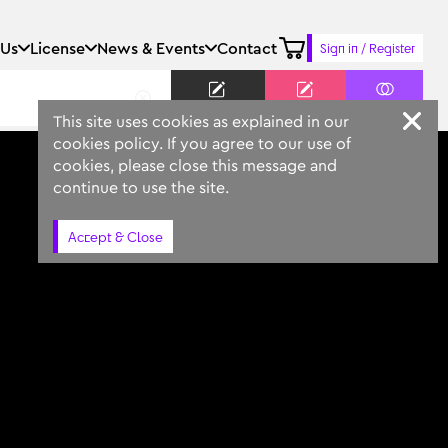
 Us
License
News & Events
Contact
Sign in / Register
Keyword
Prompt
Similar
This site uses cookies as explained in our
cookies policy. If you agree to our use of
cookies, please close this message and
continue to use the site.
Accept & Close