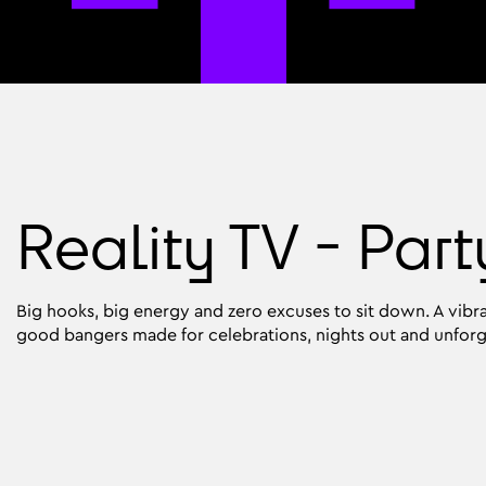
Reality TV - Part
Big hooks, big energy and zero excuses to sit down. A vibra
good bangers made for celebrations, nights out and unfor