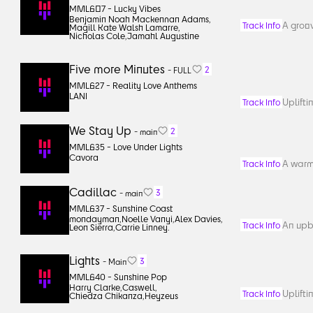
MML607 -
Lucky Vibes
Benjamin Noah Mackennan Adams
,
A groov
Track Info
Magill Kate Walsh Lamarre
,
Nicholas Cole
,
Jamahl Augustine
Five more Minutes
2
-
FULL
MML627 -
Reality Love Anthems
LANI
Uplifti
Track Info
We Stay Up
2
-
main
MML635 -
Love Under Lights
Cavora
A warm,
Track Info
Cadillac
3
-
main
MML637 -
Sunshine Coast
mondayman
,
Noelle Vanyi
,
Alex Davies
,
An upb
Track Info
Leon Sierra
,
Carrie Linney.
Lights
3
-
Main
MML640 -
Sunshine Pop
Harry Clarke
,
Caswell
,
Uplift
Track Info
Chiedza Chikanza
,
Heyzeus