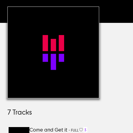
7
Tracks
Come and Get it
3
-
FULL