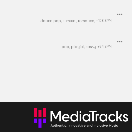
dance pop,
summer,
romance,
+
108
BPM
pop,
playful,
sassy,
+
94
BPM