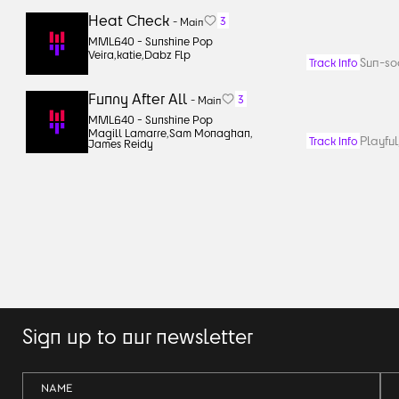
Heat Check
3
-
Main
MML640 -
Sunshine Pop
Veira
,
katie
,
Dabz Flp
Sun-so
Track Info
Funny After All
3
-
Main
MML640 -
Sunshine Pop
Magill Lamarre
,
Sam Monaghan
,
Playful
Track Info
James Reidy
Sign up to our newsletter