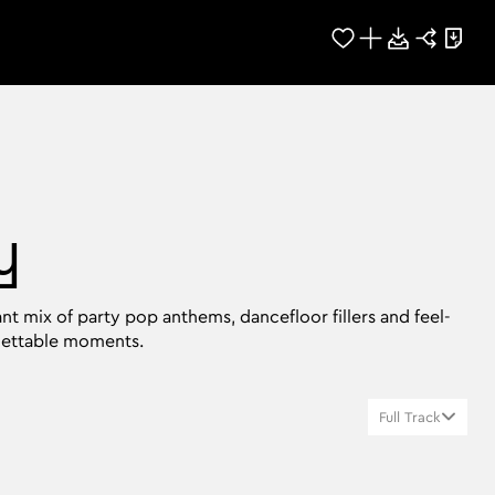
y
nt mix of party pop anthems, dancefloor fillers and feel-
gettable moments.
Full Track