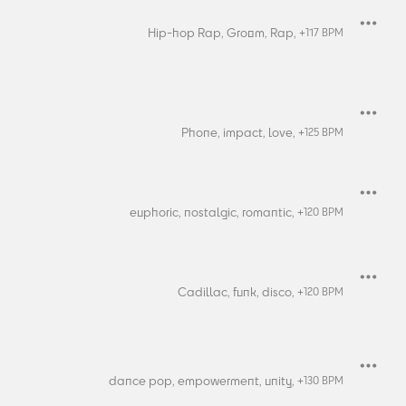
Hip-hop Rap,
Groom,
Rap,
+
117
BPM
Phone,
impact,
love,
+
125
BPM
euphoric,
nostalgic,
romantic,
+
120
BPM
Cadillac,
funk,
disco,
+
120
BPM
dance pop,
empowerment,
unity,
+
130
BPM