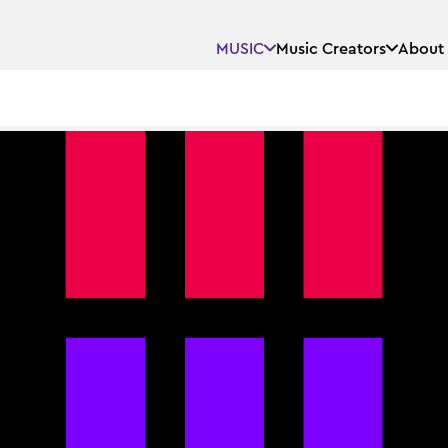
MUSIC
Music Creators
About