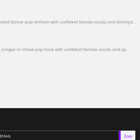
aked dance-pop anthem with confident female vocals and driving b...
, tongue-in-cheek pop track with confident female vocals and up...
Join