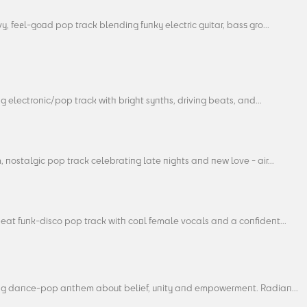
y, feel-good pop track blending funky electric guitar, bass gro...
ng electronic/pop track with bright synths, driving beats, and...
 nostalgic pop track celebrating late nights and new love - air...
eat funk-disco pop track with cool female vocals and a confident...
ing dance-pop anthem about belief, unity and empowerment. Radian...