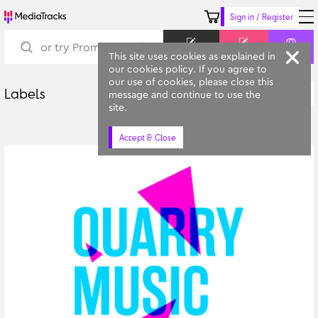
Sign in / Register
Keyword
Prompt
Similar
This site uses cookies as explained in
our cookies policy. If you agree to
our use of cookies, please close this
Labels
Latest
message and continue to use the
All Categories
site.
Accept & Close
Quarry Music
Leeds Conservatoire's Library Music Platform in partnership with 
MediaTracks