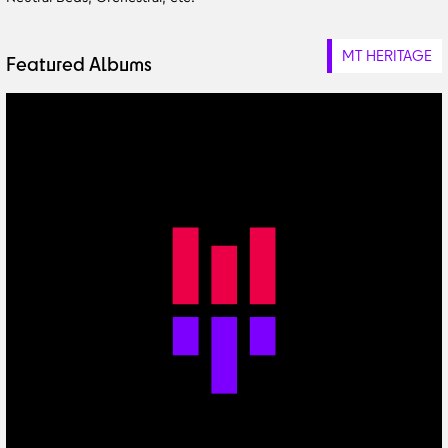
MT HERITAGE
Featured Albums