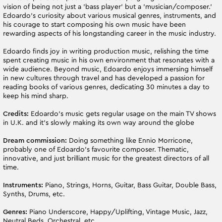
vision of being not just a 'bass player' but a 'musician/composer.'
Edoardo's curiosity about various musical genres, instruments, and
his courage to start composing his own music have been
rewarding aspects of his longstanding career in the music industry.
Edoardo finds joy in writing production music, relishing the time
spent creating music in his own environment that resonates with a
wide audience. Beyond music, Edoardo enjoys immersing himself
in new cultures through travel and has developed a passion for
reading books of various genres, dedicating 30 minutes a day to
keep his mind sharp.
Credits:
Edoardo’s music gets regular usage on the main TV shows
in U.K. and it's slowly making its own way around the globe
Dream commission:
Doing something like Ennio Morricone,
probably one of Edoardo’s favourite composer. Thematic,
innovative, and just brilliant music for the greatest directors of all
time.
Instruments:
Piano, Strings, Horns, Guitar, Bass Guitar, Double Bass,
Synths, Drums, etc.
Genres:
Piano Underscore, Happy/Uplifting, Vintage Music, Jazz,
Neutral Beds, Orchestral, etc.