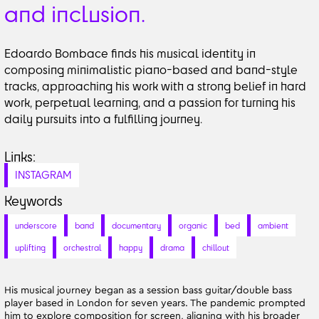
and inclusion.
Edoardo Bombace finds his musical identity in
composing minimalistic piano-based and band-style
tracks, approaching his work with a strong belief in hard
work, perpetual learning, and a passion for turning his
daily pursuits into a fulfilling journey.
Links:
INSTAGRAM
Keywords
underscore
band
documentary
organic
bed
ambient
uplifting
orchestral
happy
drama
chillout
His musical journey began as a session bass guitar/double bass
player based in London for seven years. The pandemic prompted
him to explore composition for screen, aligning with his broader