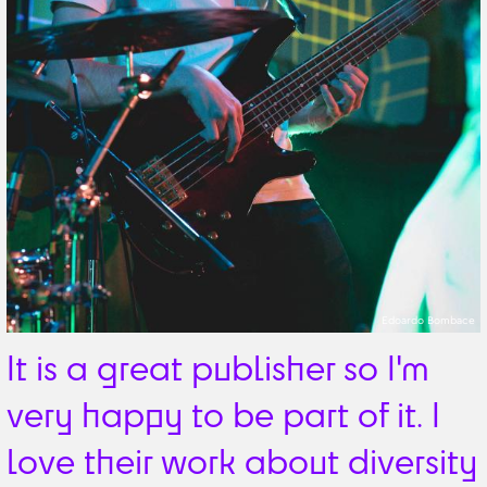
Edoardo Bombace
It is a great publisher so I'm
very happy to be part of it. I
love their work about diversity