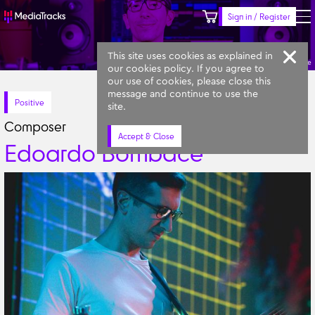
Sign in / Register
Keyword
Prompt
Similar
This site uses cookies as explained in
Edoardo Bombace
our cookies policy. If you agree to
our use of cookies, please close this
message and continue to use the
Positive
site.
Composer
Accept & Close
Edoardo Bombace