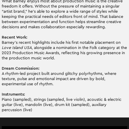
What Barney enjoys most about production music is the creative
freedom it offers. Without the pressure of maintaining a singular
“artist brand,” he’s able to explore a wide range of styles while
keeping the practical needs of editors front of mind. That balance
between experimentation and function helps streamline creative
decisions and makes collaboration especially rewarding.
Recent Work:
Barney’s recent highlights include his first notable placement on
Love Island USA
, alongside a nomination in the Folk category at the
2023 Production Music Awards, reflecting his growing presence in
the production music world.
Dream Commission:
A rhythm-led project built around glitchy polyrhythms, where
texture, pulse and emotional impact are driven by bold,
experimental use of rhythm.
Instruments:
Piano (sampled), strings (sampled, live violin), acoustic & electric
guitar (live), mandolin (live), drum kit (sampled), auxiliary
percussion (live)