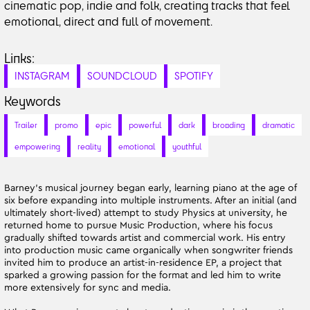
cinematic pop, indie and folk, creating tracks that feel
emotional, direct and full of movement.
Links:
INSTAGRAM
SOUNDCLOUD
SPOTIFY
Keywords
Trailer
promo
epic
powerful
dark
brooding
dramatic
empowering
reality
emotional
youthful
Barney’s musical journey began early, learning piano at the age of
six before expanding into multiple instruments. After an initial (and
ultimately short-lived) attempt to study Physics at university, he
returned home to pursue Music Production, where his focus
gradually shifted towards artist and commercial work. His entry
into production music came organically when songwriter friends
invited him to produce an artist-in-residence EP, a project that
sparked a growing passion for the format and led him to write
more extensively for sync and media.