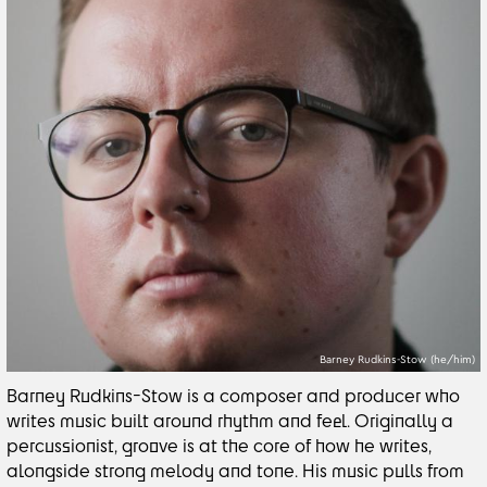
Barney Rudkins-Stow (he/him)
Barney Rudkins-Stow is a composer and producer who
writes music built around rhythm and feel. Originally a
percussionist, groove is at the core of how he writes,
alongside strong melody and tone. His music pulls from