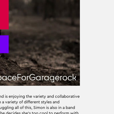
 is enjoying the variety and collaborative
n a variety of different styles and
gling all of this, Simon is also in a band
 she decides she’s too cool to perform with