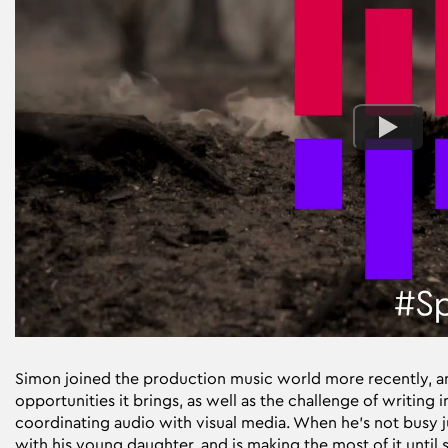
Simon joined the production music world more recently, and
opportunities it brings, as well as the challenge of writing i
coordinating audio with visual media. When he’s not busy jug
with his young daughter, and is making the most of it until