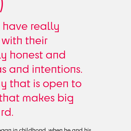
)
 have really
with their
ly honest and
as and intentions.
 that is open to
 that makes big
rd.
egan in childhood, when he and his