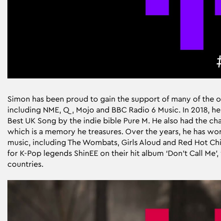
Simon has been proud to gain the support of many of the o
including NME, Q, Mojo and BBC Radio 6 Music. In 2018, he
Best UK Song by the indie bible Pure M. He also had the chan
which is a memory he treasures. Over the years, he has wo
music, including The Wombats, Girls Aloud and Red Hot Chil
for K-Pop legends ShinEE on their hit album ‘Don’t Call Me’
countries.