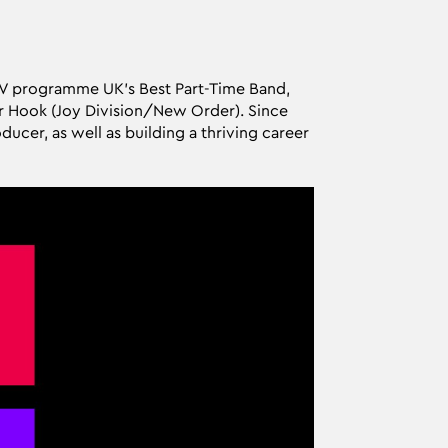
 TV programme UK's Best Part-Time Band,
r Hook (Joy Division/New Order). Since
ucer, as well as building a thriving career