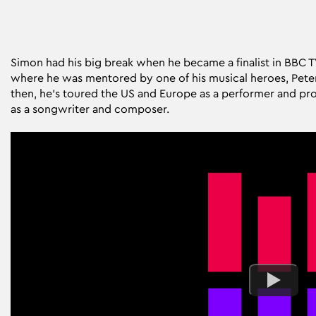
Simon had his big break when he became a finalist in BBC
where he was mentored by one of his musical heroes, Pete
then, he’s toured the US and Europe as a performer and prod
as a songwriter and composer.