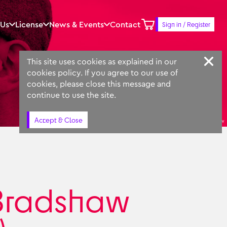
 Us
License
News & Events
Contact
Sign in / Register
Keyword
Prompt
Similar
This site uses cookies as explained in our
cookies policy. If you agree to our use of
cookies, please close this message and
continue to use the site.
Accept & Close
Simon Bradshaw
Bradshaw