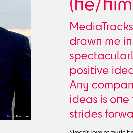
(he/him
MediaTracks
drawn me in 
spectacular
positive ide
Any company
ideas is one
strides forwa
Simon Bradshaw
Simon’s love of music b