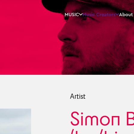
MUSIC
Music Creators
About
Artist
Simon 