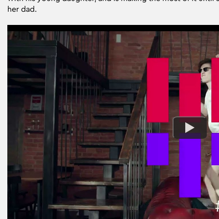
her dad.