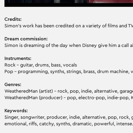
Credits:
Simon’s work has been credited on a variety of films and T
Dream commission:
Simon is dreaming of the day when Disney give him a call 
Instruments:
Rock – guitar, drums, bass, vocals
Pop – programming, synths, strings, brass, drum machine, 
Genres:
WeatheredMan (artist) – rock, pop, indie, alternative, garag
WeatheredMan (producer) - pop, electro-pop, indie-pop, 
Keywords:
Singer, songwriter, producer, indie, alternative, pop, rock, 
emotional, riffs, catchy, synths, dramatic, powerful, intense