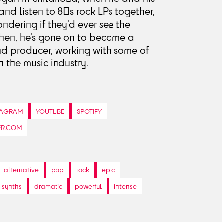
and listen to 80s rock LPs together,
dering if they’d ever see the
then, he’s gone on to become a
nd producer, working with some of
 the music industry.
TAGRAM
YOUTUBE
SPOTIFY
ER.COM
alternative
pop
rock
epic
synths
dramatic
powerful
intense