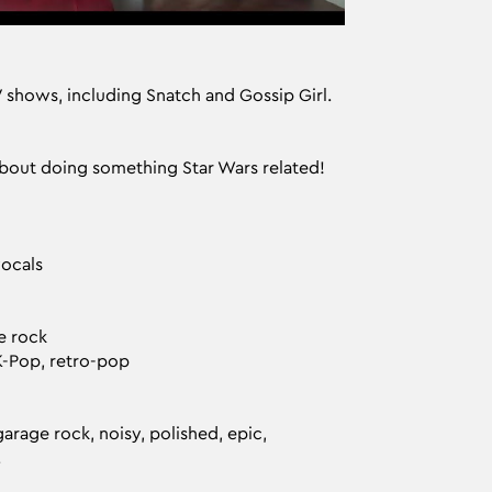
V shows, including Snatch and Gossip Girl.
about doing something Star Wars related!
vocals
e rock
K-Pop, retro-pop
garage rock, noisy, polished, epic,
.