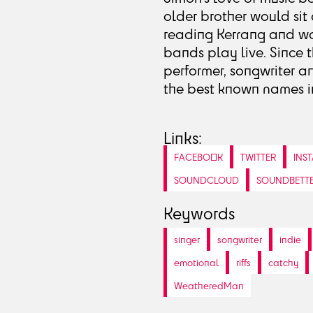
older brother would sit 
reading Kerrang and won
bands play live. Since 
performer, songwriter a
the best known names in
Links:
FACEBOOK
TWITTER
INS
SOUNDCLOUD
SOUNDBETT
Keywords
singer
songwriter
indie
emotional
riffs
catchy
WeatheredMan