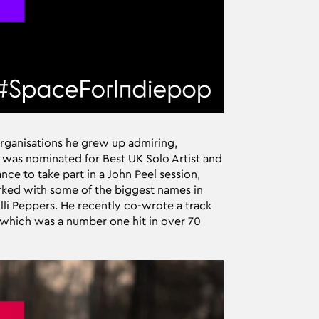
rganisations he grew up admiring,
 was nominated for Best UK Solo Artist and
ce to take part in a John Peel session,
rked with some of the biggest names in
li Peppers. He recently co-wrote a track
, which was a number one hit in over 70