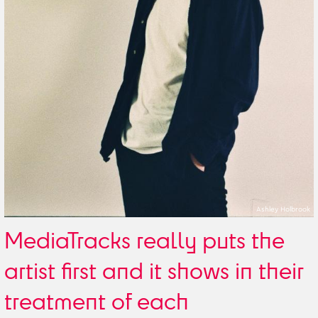
Ashley Holbrook
MediaTracks really puts the
artist first and it shows in their
treatment of each