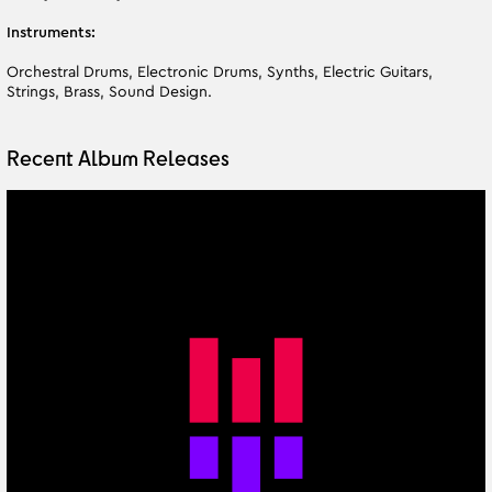
Instruments:
Orchestral Drums, Electronic Drums, Synths, Electric Guitars,
Strings, Brass, Sound Design.
Recent Album Releases