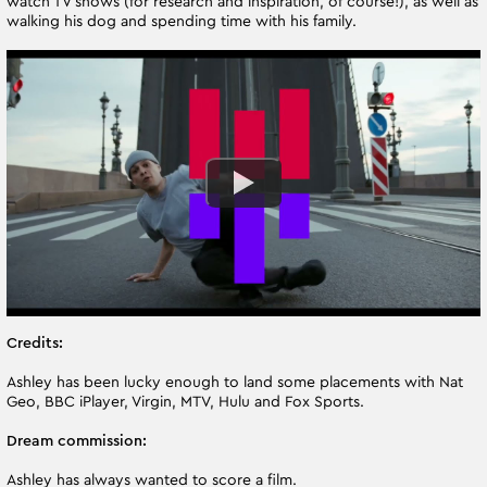
watch TV shows (for research and inspiration, of course!), as well as
walking his dog and spending time with his family.
Credits:
Ashley has been lucky enough to land some placements with Nat
Geo, BBC iPlayer, Virgin, MTV, Hulu and Fox Sports.
Dream commission:
Ashley has always wanted to score a film.