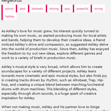
action
dark
dramatic
driving
epic
powerful
strong
hiphop
As Ashley’s love for music grew, his interest quickly turned to
making his own music, so started producing music for local artists
and bands, helping them to develop their creative ideas. A friend
noticed Ashley’s drive and compassion, so suggested Ashley delve
into the world of production music. Since then, Ashley has enjoyed
the freedom to try out new ideas, explore different genres and
work to a variety of briefs in production music.
Ashley’s musical style is very broad, which allows him to create
soundscapes for a variety of different projects. Ashley leans
towards more cinematic and epic musical styles, but also finds joy
in creating tracks driven by rhythm, such as: Afrobeat, Trap, Hip-
hop, and creating a unique blend between marching/orchestral
drums with drum machines. This blending of different styles,
especially through drum sounds, is a huge spark of creative
inspiration for Ashley.
When not making music, Ashley and his partner love to binge