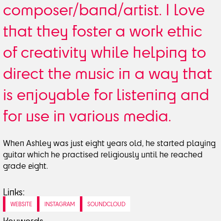
composer/band/artist. I love
that they foster a work ethic
of creativity while helping to
direct the music in a way that
is enjoyable for listening and
for use in various media.
When Ashley was just eight years old, he started playing
guitar which he practised religiously until he reached
grade eight.
Links:
WEBSITE
INSTAGRAM
SOUNDCLOUD
Keywords