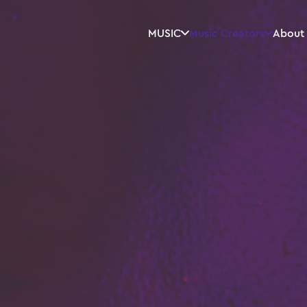
MUSIC
Music Creators
About