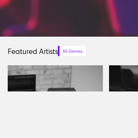
Featured Artists
All Genres