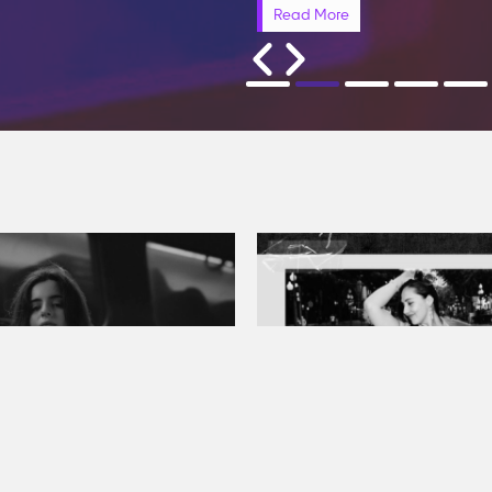
Read More