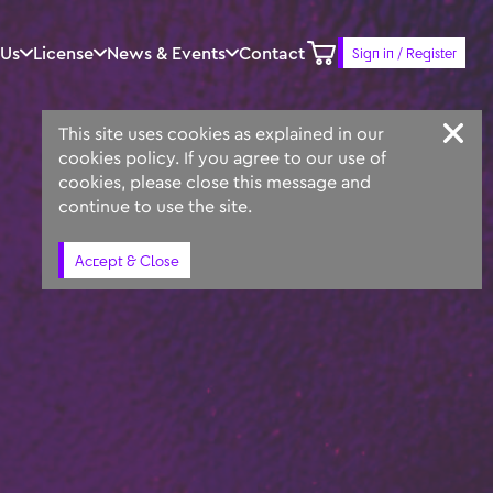
 Us
License
News & Events
Contact
Sign in / Register
Keyword
Prompt
Similar
This site uses cookies as explained in our
cookies policy. If you agree to our use of
cookies, please close this message and
continue to use the site.
Accept & Close