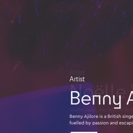
Artist
Benny A
Benny Ajilore is a British si
fuelled by passion and escap