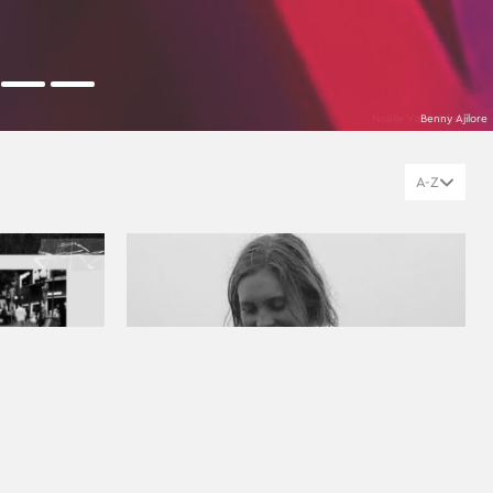
Benny Ajilore
A-Z