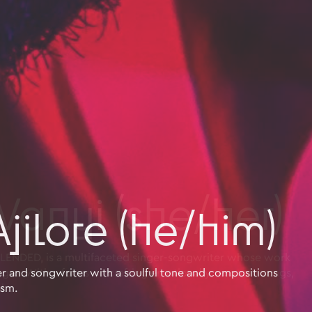
jilore (he/him)
nger and songwriter with a soulful tone and compositions
ism.