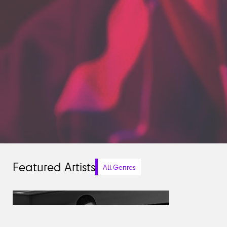
Featured Artists
All Genres