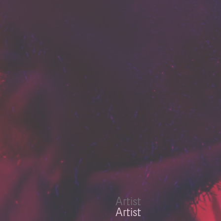
Artist
Artist