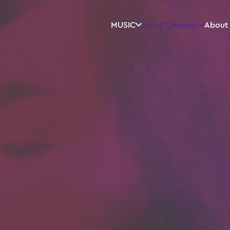
MUSIC
Music Creators
About