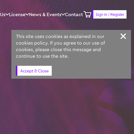
 Us
License
News & Events
Contact
Sign in / Register
Keyword
Prompt
Similar
This site uses cookies as explained in our
cookies policy. If you agree to our use of
cookies, please close this message and
continue to use the site.
Accept & Close