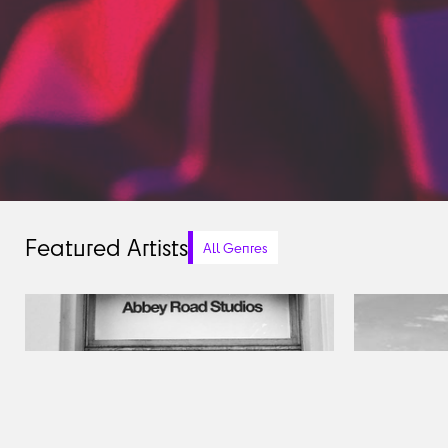
Featured Artists
All Genres