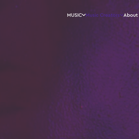
MUSIC
Music Creators
About