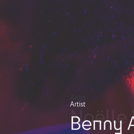
Artist
Benny A