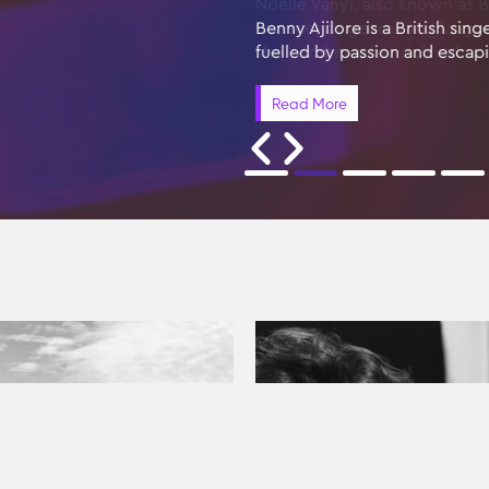
Benny Ajilore is a British si
fuelled by passion and escap
Read More