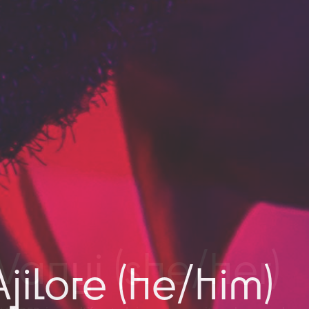
jilore (he/him)