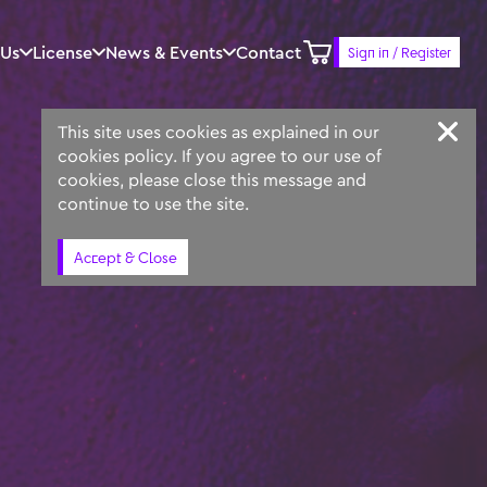
 Us
License
News & Events
Contact
Sign in / Register
Keyword
Prompt
Similar
This site uses cookies as explained in our
cookies policy. If you agree to our use of
cookies, please close this message and
continue to use the site.
Accept & Close