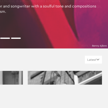
nger and songwriter with a soulful tone and compositions
ism.
Benny Ajilore
Latest