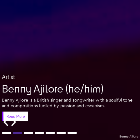
Artist
Benny Ajilore (he/him)
Benny Ajilore is a British singer and songwriter with a soulful tone
and compositions fuelled by passion and escapism.
Read More
Benny Ajilore