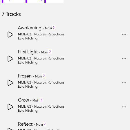
7
Tracks
Awakening
2
-
Main
MML462 -
Nature's Reflections
Evie Kitching
First Light
2
-
Main
MML462 -
Nature's Reflections
Evie Kitching
Frozen
2
-
Main
MML462 -
Nature's Reflections
Evie Kitching
Grow
2
-
Main
MML462 -
Nature's Reflections
Evie Kitching
Reflect
2
-
Main