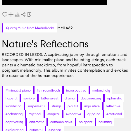
MML462
Quarry Music from MediaTracks
Nature's Reflections
RECORDED IN LEEDS. A captivating journey through emotions and
landscapes. With minimalist piano and haunting strings, each track
paints a cinematic backdrop, from hopeful introspection to
poignant melancholy. This album invites contemplation and evokes
the essence of the human experience.
Minimalist piano
film soundtrack
introspective
melancholy
hopeful
sombre
bittersweet
drama
documentary
optimistic
woodwind
suspenseful
strings
playful
inquisitive
reflective
enchanting
mystical
magical
evocative
gripping
emotional
captivating
cinematic
contemplative
poignant
haunting
exploration
curiosity
essence.