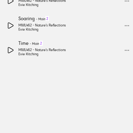
MML462 -
Nature's Reflections
Evie Kitching
Soaring
2
-
Main
MML462 -
Nature's Reflections
Evie Kitching
Time
2
-
Main
MML462 -
Nature's Reflections
Evie Kitching