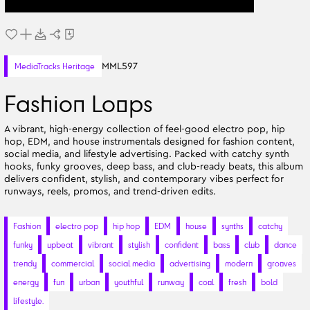
MML597
MediaTracks Heritage
Fashion Loops
A vibrant, high-energy collection of feel-good electro pop, hip
hop, EDM, and house instrumentals designed for fashion content,
social media, and lifestyle advertising. Packed with catchy synth
hooks, funky grooves, deep bass, and club-ready beats, this album
delivers confident, stylish, and contemporary vibes perfect for
runways, reels, promos, and trend-driven edits.
Fashion
electro pop
hip hop
EDM
house
synths
catchy
funky
upbeat
vibrant
stylish
confident
bass
club
dance
trendy
commercial
social media
advertising
modern
grooves
energy
fun
urban
youthful
runway
cool
fresh
bold
lifestyle.