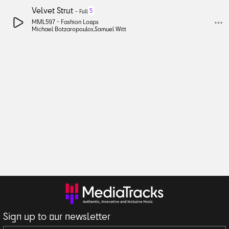
Velvet Strut
5
-
Full
MML597 -
Fashion Loops
Michael Botzaropoulos
,
Samuel Witt
Sign up to our newsletter