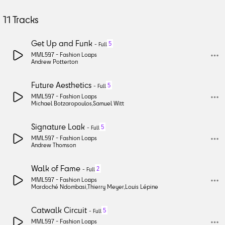
11
Tracks
Get Up and Funk
5
-
Full
MML597 -
Fashion Loops
Andrew Potterton
Future Aesthetics
5
-
Full
MML597 -
Fashion Loops
Michael Botzaropoulos
,
Samuel Witt
Signature Look
5
-
Full
MML597 -
Fashion Loops
Andrew Thomson
Walk of Fame
2
-
Full
MML597 -
Fashion Loops
Mardoché Ndombasi
,
Thierry Meyer
,
Louis Lépine
Catwalk Circuit
5
-
Full
MML597 -
Fashion Loops