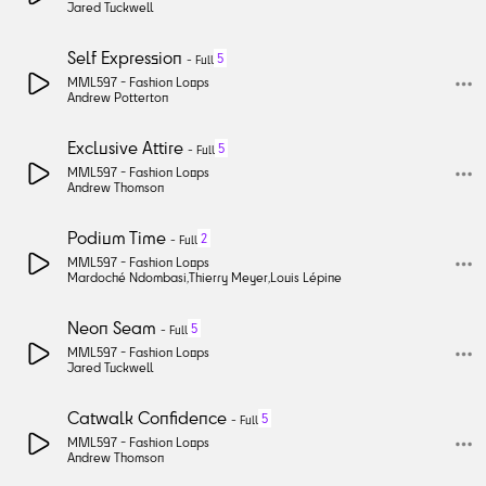
Jared Tuckwell
Self Expression
5
-
Full
MML597 -
Fashion Loops
Andrew Potterton
Exclusive Attire
5
-
Full
MML597 -
Fashion Loops
Andrew Thomson
Podium Time
2
-
Full
MML597 -
Fashion Loops
Mardoché Ndombasi
,
Thierry Meyer
,
Louis Lépine
Neon Seam
5
-
Full
MML597 -
Fashion Loops
Jared Tuckwell
Catwalk Confidence
5
-
Full
MML597 -
Fashion Loops
Andrew Thomson