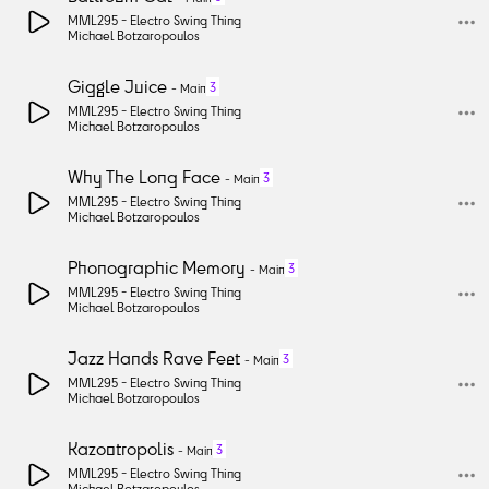
MML295 -
Electro Swing Thing
Michael Botzaropoulos
Giggle Juice
3
-
Main
MML295 -
Electro Swing Thing
Michael Botzaropoulos
Why The Long Face
3
-
Main
MML295 -
Electro Swing Thing
Michael Botzaropoulos
Phonographic Memory
3
-
Main
MML295 -
Electro Swing Thing
Michael Botzaropoulos
Jazz Hands Rave Feet
3
-
Main
MML295 -
Electro Swing Thing
Michael Botzaropoulos
Kazootropolis
3
-
Main
MML295 -
Electro Swing Thing
Michael Botzaropoulos