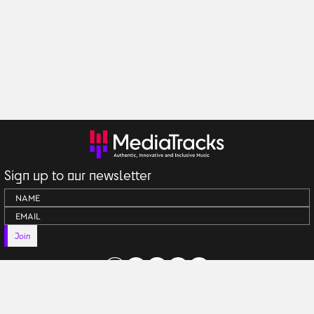
Sign up to our newsletter
Join