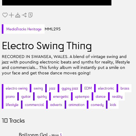
MML295
MediaTracks Heritage
Electro Swing Thing
RECORDED IN SWANSEA, WALES. A blend of vintage swing and
jazz with pounding electronic beats and synths for reality, lifestyle
and commercials… This funky album will instantly put a smile on
your face and get those dance moves going!
electro swing
swing
jazz
gypsy jazz
EDM
electronic
brass
piano
guitar
quirky
energetic
uptempo
dance
reality
lifestyle
commercial
adverts
animation
comedy
kids
10
Tracks
Ballroom Gal
3
-
Main