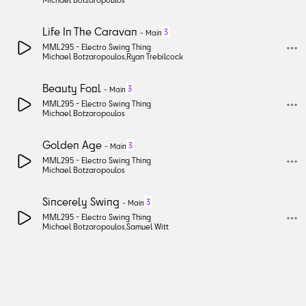
Life In The Caravan
3
-
Main
MML295 -
Electro Swing Thing
Michael Botzaropoulos
,
Ryan Trebilcock
Beauty Fool
3
-
Main
MML295 -
Electro Swing Thing
Michael Botzaropoulos
Golden Age
3
-
Main
MML295 -
Electro Swing Thing
Michael Botzaropoulos
Sincerely Swing
3
-
Main
MML295 -
Electro Swing Thing
Michael Botzaropoulos
,
Samuel Witt