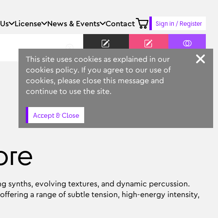
 Us
License
News & Events
Contact
Sign in / Register
Keyword
Prompt
Similar
This site uses cookies as explained in our
cookies policy. If you agree to our use of
cookies, please close this message and
continue to use the site.
Accept & Close
ore
ng synths, evolving textures, and dynamic percussion.
offering a range of subtle tension, high-energy intensity,