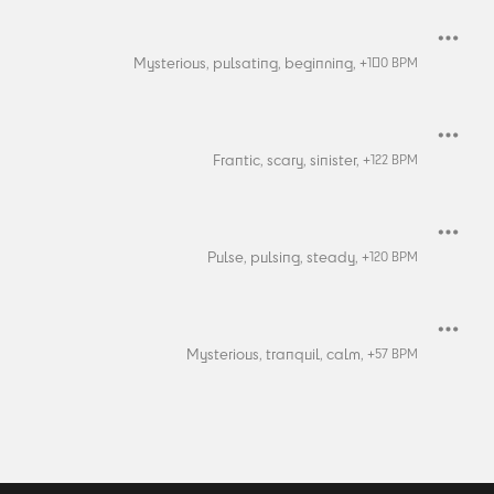
Mysterious,
pulsating,
beginning,
+
100
BPM
Frantic,
scary,
sinister,
+
122
BPM
Pulse,
pulsing,
steady,
+
120
BPM
Mysterious,
tranquil,
calm,
+
57
BPM