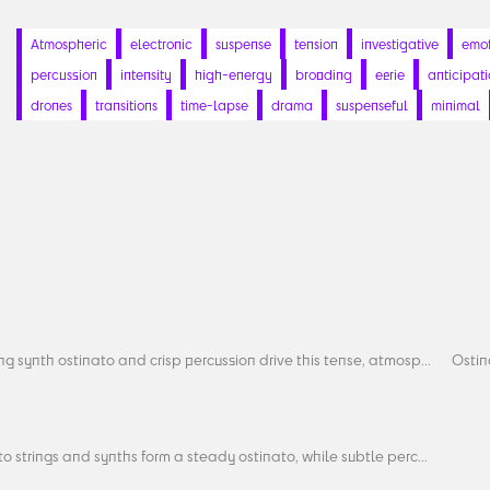
Atmospheric
electronic
suspense
tension
investigative
emot
percussion
intensity
high-energy
brooding
eerie
anticipat
drones
transitions
time-lapse
drama
suspenseful
minimal
ng synth ostinato and crisp percussion drive this tense, atmosp...
Ostin
to strings and synths form a steady ostinato, while subtle perc...