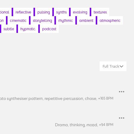
ional
reflective
pulsing
synths
evolving
textures
ion
cinematic
storytelling
rhythmic
ambient
atmospheric
subtle
hypnotic.
podcast
Full Track
ato synthesiser pattern,
repetitive percussion,
chase,
+
165
BPM
Drama,
thinking,
mood,
+
94
BPM