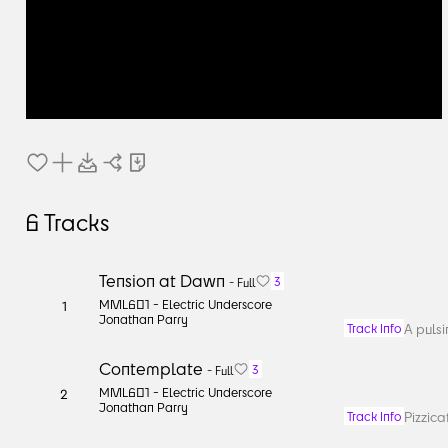
6
Tracks
Tension at Dawn
3
-
Full
MML601 -
Electric Underscore
1
Jonathan Parry
A pulsi
Track Info
Contemplate
3
-
Full
MML601 -
Electric Underscore
2
Jonathan Parry
Pizzica
Track Info