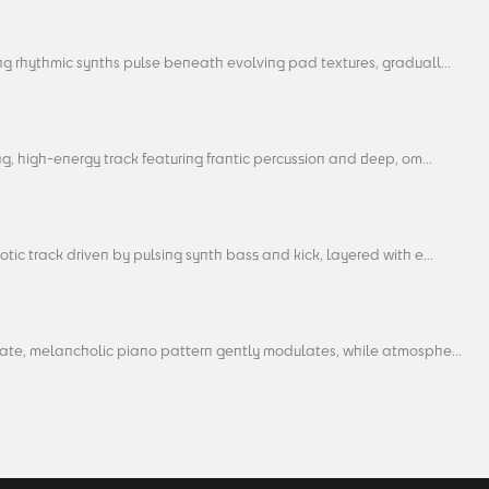
g rhythmic synths pulse beneath evolving pad textures, graduall...
ng, high-energy track featuring frantic percussion and deep, om...
tic track driven by pulsing synth bass and kick, layered with e...
cate, melancholic piano pattern gently modulates, while atmosphe...