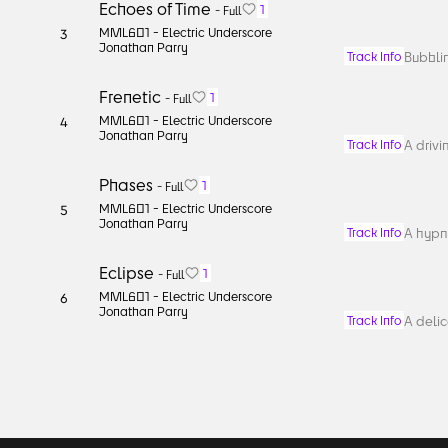
Echoes of Time
1
-
Full
MML601 -
Electric Underscore
3
Jonathan Parry
Bubblin
Track Info
Frenetic
1
-
Full
MML601 -
Electric Underscore
4
Jonathan Parry
A drivi
Track Info
Phases
1
-
Full
MML601 -
Electric Underscore
5
Jonathan Parry
A hypno
Track Info
Eclipse
1
-
Full
MML601 -
Electric Underscore
6
Jonathan Parry
A deli
Track Info