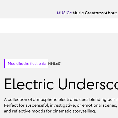
MUSIC
Music Creators
About
MML601
MediaTracks Electronic
Electric Undersc
A collection of atmospheric electronic cues blending pulsi
Perfect for suspenseful, investigative, or emotional scenes, 
and reflective moods for cinematic storytelling.