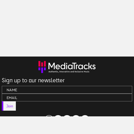
Sign up to our newsletter
Join