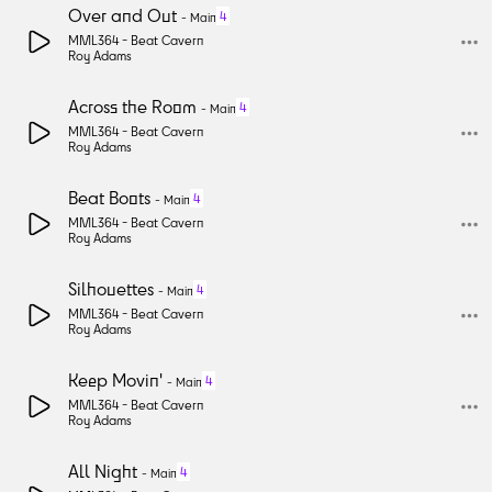
Over and Out
4
-
Main
MML364 -
Beat Cavern
Roy Adams
Across the Room
4
-
Main
MML364 -
Beat Cavern
Roy Adams
Beat Boots
4
-
Main
MML364 -
Beat Cavern
Roy Adams
Silhouettes
4
-
Main
MML364 -
Beat Cavern
Roy Adams
Keep Movin'
4
-
Main
MML364 -
Beat Cavern
Roy Adams
All Night
4
-
Main