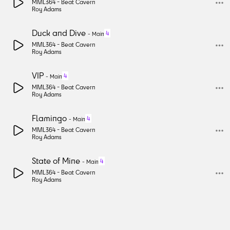
MML364 -
Beat Cavern
Roy Adams
Duck and Dive
4
-
Main
MML364 -
Beat Cavern
Roy Adams
VIP
4
-
Main
MML364 -
Beat Cavern
Roy Adams
Flamingo
4
-
Main
MML364 -
Beat Cavern
Roy Adams
State of Mine
4
-
Main
MML364 -
Beat Cavern
Roy Adams