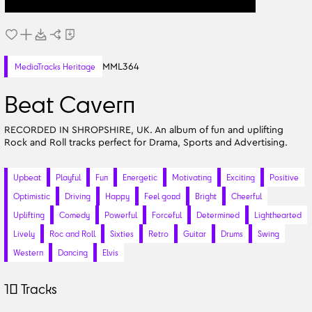
MML364
MediaTracks Heritage
Beat Cavern
RECORDED IN SHROPSHIRE, UK. An album of fun and uplifting
Rock and Roll tracks perfect for Drama, Sports and Advertising.
Upbeat
Playful
Fun
Energetic
Motivating
Exciting
Positive
Optimistic
Driving
Happy
Feel good
Bright
Cheerful
Uplifting
Comedy
Powerful
Forceful
Determined
Lighthearted
Lively
Roc and Roll
Sixties
Retro
Guitar
Drums
Swing
Western
Dancing
Elvis
10
Tracks