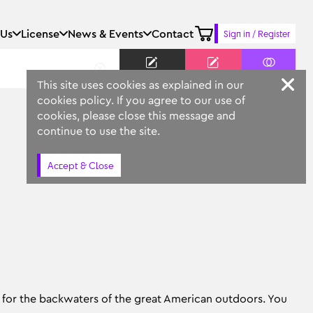
 Us
License
News & Events
Contact
Sign in / Register
Keyword
Prompt
Similar
This site uses cookies as explained in our
cookies policy. If you agree to our use of
cookies, please close this message and
continue to use the site.
Accept & Close
jo for the backwaters of the great American outdoors. You