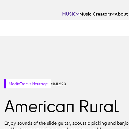
MUSIC
Music Creators
About
MML220
MediaTracks Heritage
American Rural
Enjoy sounds of the slide guitar, acoustic picking and ban