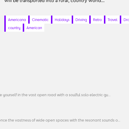
will be transported into a rural, country world...
Americana
Cinematic
Holidays
Driving
Retro
Travel
Dr
country
American
 yourself in the vast open road with a soulful solo electric gu...
ence the vastness of wide open spaces with the resonant sounds o...