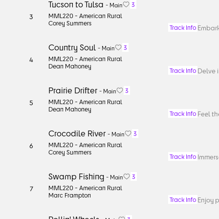
Tucson to Tulsa
3
-
Main
MML220 -
American Rural
3
Corey Summers
Embark
Track Info
Country Soul
3
-
Main
MML220 -
American Rural
4
Dean Mahoney
Delve i
Track Info
Prairie Drifter
3
-
Main
MML220 -
American Rural
5
Dean Mahoney
Feel t
Track Info
Crocodile River
3
-
Main
MML220 -
American Rural
6
Corey Summers
Immerse
Track Info
Swamp Fishing
3
-
Main
MML220 -
American Rural
7
Marc Frampton
Enjoy p
Track Info