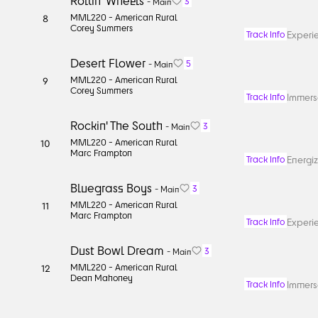
Rollin' Wheels
3
-
Main
MML220 -
American Rural
8
Corey Summers
Experie
Track Info
Desert Flower
5
-
Main
MML220 -
American Rural
9
Corey Summers
Immerse
Track Info
Rockin' The South
3
-
Main
MML220 -
American Rural
10
Marc Frampton
Energiz
Track Info
Bluegrass Boys
3
-
Main
MML220 -
American Rural
11
Marc Frampton
Experie
Track Info
Dust Bowl Dream
3
-
Main
MML220 -
American Rural
12
Dean Mahoney
Immerse
Track Info