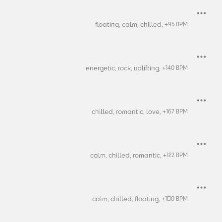
floating,
calm,
chilled,
+
95
BPM
energetic,
rock,
uplifting,
+
140
BPM
chilled,
romantic,
love,
+
167
BPM
calm,
chilled,
romantic,
+
122
BPM
calm,
chilled,
floating,
+
100
BPM