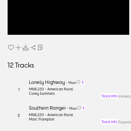
12
Tracks
Lonely Highway
3
-
Main
MML220 -
American Rural
1
Corey Summers
Immerse
Track Info
Southern Ranger
3
-
Main
MML220 -
American Rural
2
Marc Frampton
Experi
Track Info