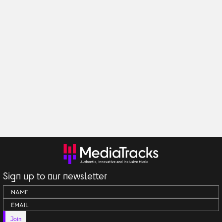
Sign up to our newsletter
Join