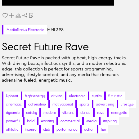
MML398
MediaTracks Electronic
Secret Future Rave
Secret Future Rave is packed with upbeat, high-energy tracks.
With driving beats, infectious synths, and a modern electronic
edge, this collection is perfect for sports programming,
advertising, lifestyle content, and any media that demands
adrenaline-fueled, energetic music.
Upbeat
high-energy
driving
electronic
synths
futuristic
cinematic
adrenaline
motivational
sports
advertising
lifestyle
dynamic
catchy
modern
vibrant
dance
rave
energetic
powerful
bold
exciting
commercial
media
inspiring
athletic
intense
club
performance
action
fun