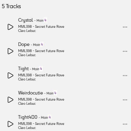
5
Tracks
Crystal
4
-
Main
MML398 -
Secret Future Rave
Cleo Lebuc
Dope
4
-
Main
MML398 -
Secret Future Rave
Cleo Lebuc
Tight
4
-
Main
MML398 -
Secret Future Rave
Cleo Lebuc
Weirdocutie
4
-
Main
MML398 -
Secret Future Rave
Cleo Lebuc
Tight400
4
-
Main
MML398 -
Secret Future Rave
Cleo Lebuc