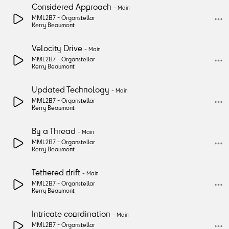
Considered Approach
-
Main
MML287 -
Organstellar
Kerry Beaumont
Velocity Drive
-
Main
MML287 -
Organstellar
Kerry Beaumont
Updated Technology
-
Main
MML287 -
Organstellar
Kerry Beaumont
By a Thread
-
Main
MML287 -
Organstellar
Kerry Beaumont
Tethered drift
-
Main
MML287 -
Organstellar
Kerry Beaumont
Intricate coordination
-
Main
MML287 -
Organstellar