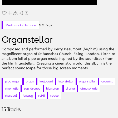
MML287
MediaTracks Heritage
Organstellar
Composed and performed by Kerry Beaumont (he/him) using the
magnificent organ of St Barnabas Church, Ealing, London. Listen to
an album full of pipe organ music inspired by the soundtrack from
the film Interstellar… Creating a cinematic world, this album is the
perfect soundscape for those big screen moments…
pipe organ
organ
keyboard
interstellar
organstellar
organist
cinematic
soundscape
big screen
drama
atmospheric
classical
fantasy
sci-fi
space
15
Tracks