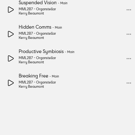
Suspended Vision
-
Main
MML287 -
Organstellar
Kerry Beaumont
Hidden Comms
-
Main
MML287 -
Organstellar
Kerry Beaumont
Productive Symbiosis
-
Main
MML287 -
Organstellar
Kerry Beaumont
Breaking Free
-
Main
MML287 -
Organstellar
Kerry Beaumont