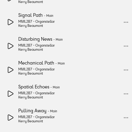
Kerry Beaumont
Signal Path
-
Main
MML287 -
Organstellar
Kerry Beaumont
Disturbing News
-
Main
MML287 -
Organstellar
Kerry Beaumont
Mechanical Path
-
Main
MML287 -
Organstellar
Kerry Beaumont
Spatial Echoes
-
Main
MML287 -
Organstellar
Kerry Beaumont
Pulling Away
-
Main
MML287 -
Organstellar
Kerry Beaumont