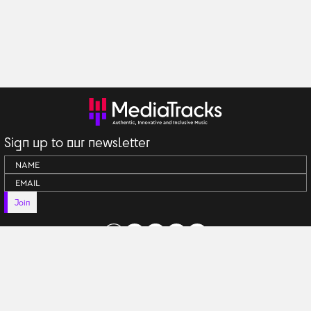
Sign up to our newsletter
Join