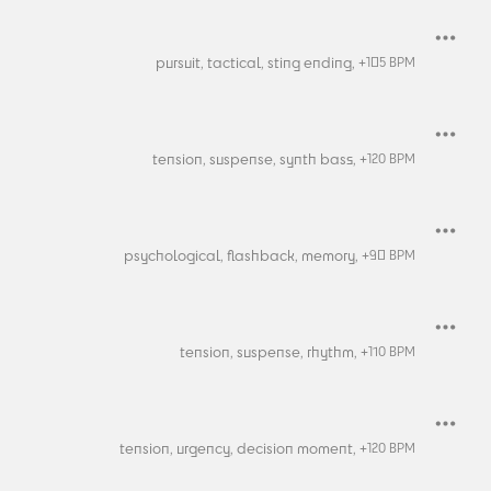
pursuit,
tactical,
sting ending,
+
105
BPM
tension,
suspense,
synth bass,
+
120
BPM
psychological,
flashback,
memory,
+
90
BPM
tension,
suspense,
rhythm,
+
110
BPM
tension,
urgency,
decision moment,
+
120
BPM