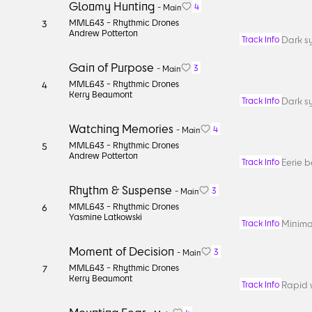
Gloomy Hunting
4
-
Main
MML643 -
Rhythmic Drones
3
Andrew Potterton
Dark sy
Track Info
Gain of Purpose
3
-
Main
MML643 -
Rhythmic Drones
4
Kerry Beaumont
Dark sy
Track Info
Watching Memories
4
-
Main
MML643 -
Rhythmic Drones
5
Andrew Potterton
Eerie b
Track Info
Rhythm & Suspense
3
-
Main
MML643 -
Rhythmic Drones
6
Yasmine Latkowski
Minimal
Track Info
Moment of Decision
3
-
Main
MML643 -
Rhythmic Drones
7
Kerry Beaumont
Rapid 
Track Info