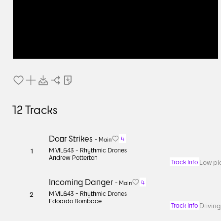
12
Tracks
Door Strikes
4
-
Main
MML643 -
Rhythmic Drones
1
Andrew Potterton
Low pi
Track Info
Incoming Danger
4
-
Main
MML643 -
Rhythmic Drones
2
Edoardo Bombace
Driving
Track Info