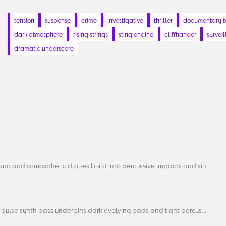
tension
suspense
crime
investigative
thriller
documentary t
dark atmosphere
rising strings
sting ending
cliffhanger
survei
dramatic underscore
ano and atmospheric drones build into percussive impacts and sin...
 pulse synth bass underpins dark evolving pads and tight percus...