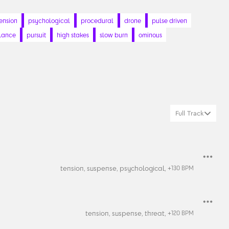
ension
psychological
procedural
drone
pulse driven
llance
pursuit
high stakes
slow burn
ominous
Full Track
tension,
suspense,
psychological,
+
130
BPM
tension,
suspense,
threat,
+
120
BPM