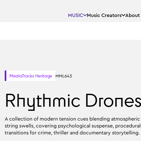
MUSIC
Music Creators
About
MML643
MediaTracks Heritage
Rhythmic Drone
A collection of modern tension cues blending atmospheric d
string swells, covering psychological suspense, procedural 
transitions for crime, thriller and documentary storytelling.