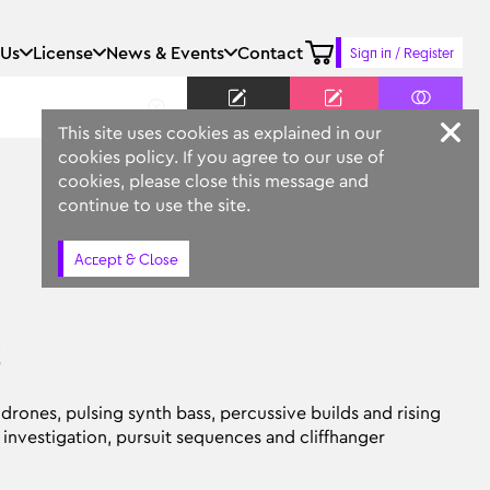
 Us
License
News & Events
Contact
Sign in / Register
Keyword
Prompt
Similar
This site uses cookies as explained in our
cookies policy. If you agree to our use of
cookies, please close this message and
continue to use the site.
Accept & Close
s
rones, pulsing synth bass, percussive builds and rising
investigation, pursuit sequences and cliffhanger