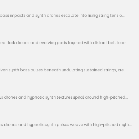
ass impacts and synth drones escalate into rising string tensio...
ed dark drones and evolving pads layered with distant bell tone...
ven synth bass pulses beneath undulating sustained strings, cre...
s drones and hypnotic synth textures spiral around high-pitched...
s drones and hypnotic synth pulses weave with high-pitched rhyth...