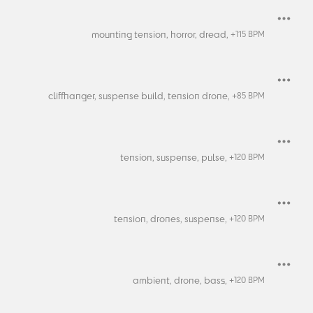
mounting tension,
horror,
dread,
+
115
BPM
cliffhanger,
suspense build,
tension drone,
+
85
BPM
tension,
suspense,
pulse,
+
120
BPM
tension,
drones,
suspense,
+
120
BPM
ambient,
drone,
bass,
+
120
BPM