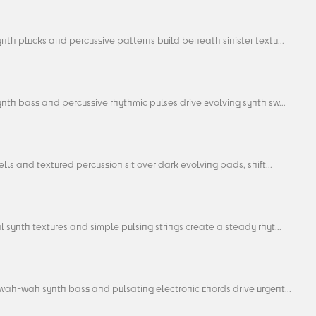
nth plucks and percussive patterns build beneath sinister textu...
nth bass and percussive rhythmic pulses drive evolving synth sw...
ells and textured percussion sit over dark evolving pads, shift...
 synth textures and simple pulsing strings create a steady rhyt...
wah-wah synth bass and pulsating electronic chords drive urgent...