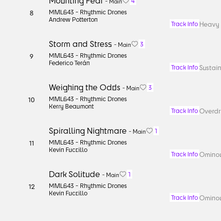
Mounting Fear
4
-
Main
MML643 -
Rhythmic Drones
8
Andrew Potterton
Heavy b
Track Info
Storm and Stress
3
-
Main
MML643 -
Rhythmic Drones
9
Federico Terán
Sustain
Track Info
Weighing the Odds
3
-
Main
MML643 -
Rhythmic Drones
10
Kerry Beaumont
Overdri
Track Info
Spiralling Nightmare
1
-
Main
MML643 -
Rhythmic Drones
11
Kevin Fuccillo
Ominou
Track Info
Dark Solitude
1
-
Main
MML643 -
Rhythmic Drones
12
Kevin Fuccillo
Ominou
Track Info