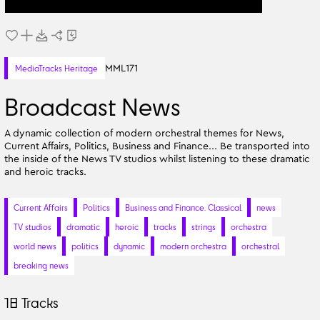
MML171
MediaTracks Heritage
Broadcast News
A dynamic collection of modern orchestral themes for News,
Current Affairs, Politics, Business and Finance... Be transported into
the inside of the News TV studios whilst listening to these dramatic
and heroic tracks.
Current Affairs
Politics
Business and Finance. Classical
news
TV studios
dramatic
heroic
tracks
strings
orchestra
world news
politics
dynamic
modern orchestra
orchestral
breaking news
18
Tracks