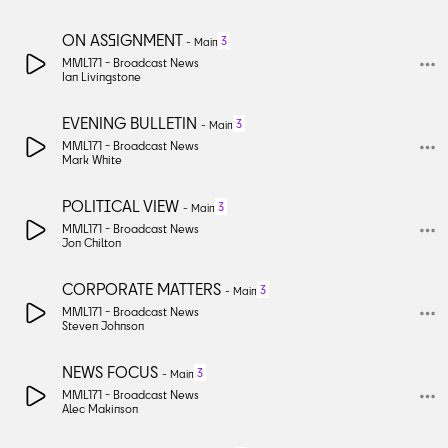
ON ASSIGNMENT
3
-
Main
MML171 -
Broadcast News
Ian Livingstone
EVENING BULLETIN
3
-
Main
MML171 -
Broadcast News
Mark White
POLITICAL VIEW
3
-
Main
MML171 -
Broadcast News
Jon Chilton
CORPORATE MATTERS
3
-
Main
MML171 -
Broadcast News
Steven Johnson
NEWS FOCUS
3
-
Main
MML171 -
Broadcast News
Alec Makinson