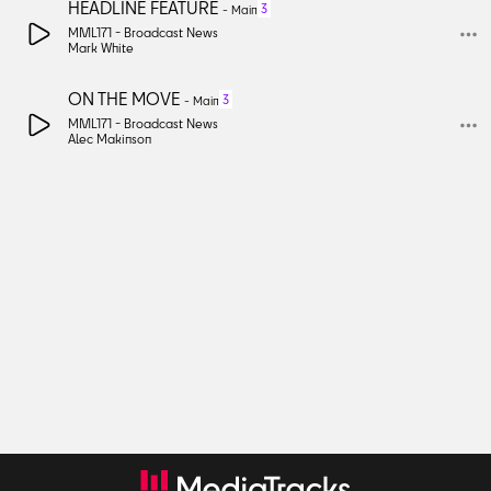
HEADLINE FEATURE
3
-
Main
MML171 -
Broadcast News
Mark White
ON THE MOVE
3
-
Main
MML171 -
Broadcast News
Alec Makinson