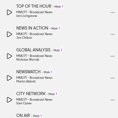
TOP OF THE HOUR
3
-
Main
MML171 -
Broadcast News
Ian Livingstone
NEWS IN ACTION
3
-
Main
MML171 -
Broadcast News
Jon Chilton
GLOBAL ANALYSIS
3
-
Main
MML171 -
Broadcast News
Nicholas Worrall
NEWSWATCH
3
-
Main
MML171 -
Broadcast News
Martin Abbott
CITY NETWORK
3
-
Main
MML171 -
Broadcast News
Sam Clunie
ON AIR
3
-
Main