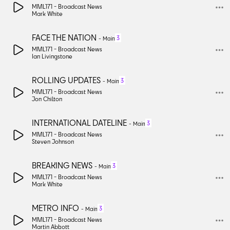
MML171 -
Broadcast News
Mark White
FACE THE NATION
3
-
Main
MML171 -
Broadcast News
Ian Livingstone
ROLLING UPDATES
3
-
Main
MML171 -
Broadcast News
Jon Chilton
INTERNATIONAL DATELINE
3
-
Main
MML171 -
Broadcast News
Steven Johnson
BREAKING NEWS
3
-
Main
MML171 -
Broadcast News
Mark White
METRO INFO
3
-
Main
MML171 -
Broadcast News
Martin Abbott